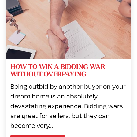
HOW TO WIN A BIDDING WAR
WITHOUT OVERPAYING
Being outbid by another buyer on your
dream home is an absolutely
devastating experience. Bidding wars
are great for sellers, but they can
become very…