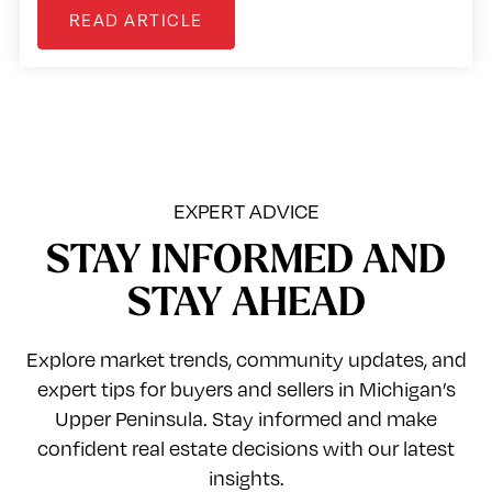
READ ARTICLE
EXPERT ADVICE
STAY INFORMED AND
STAY AHEAD
Explore market trends, community updates, and
expert tips for buyers and sellers in Michigan’s
Upper Peninsula. Stay informed and make
confident real estate decisions with our latest
insights.