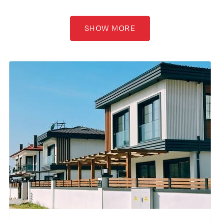
SHOW MORE