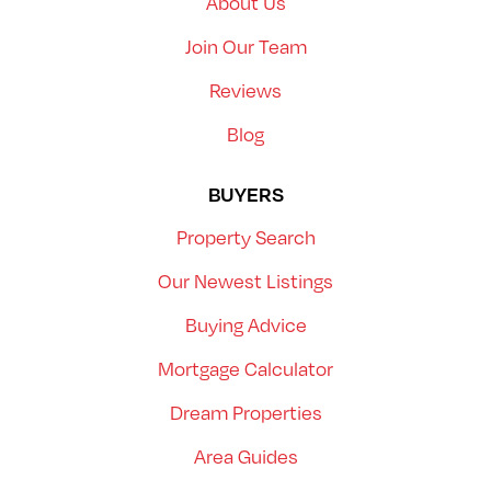
About Us
Join Our Team
Reviews
Blog
BUYERS
Property Search
Our Newest Listings
Buying Advice
Mortgage Calculator
Dream Properties
Area Guides