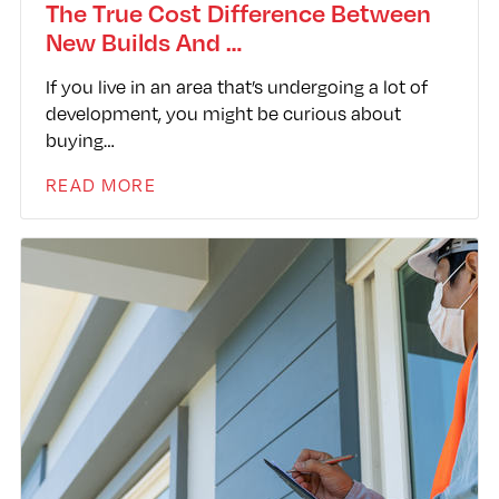
The True Cost Difference Between
New Builds And …
If you live in an area that’s undergoing a lot of
development, you might be curious about
buying…
READ MORE