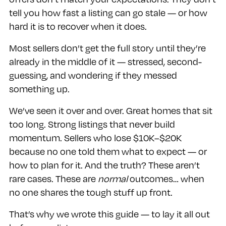
tell you how fast a listing can go stale — or how
hard it is to recover when it does.
Most sellers don’t get the full story until they’re
already in the middle of it — stressed, second-
guessing, and wondering if they messed
something up.
We’ve seen it over and over. Great homes that sit
too long. Strong listings that never build
momentum. Sellers who lose $10K–$20K
because no one told them what to expect — or
how to plan for it. And the truth? These aren’t
rare cases. These are
normal
outcomes… when
no one shares the tough stuff up front.
That’s why we wrote this guide — to lay it all out