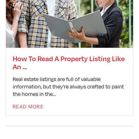
How To Read A Property Listing Like
An …
Real estate listings are full of valuable
information, but they’re always crafted to paint
the homes in the…
READ MORE