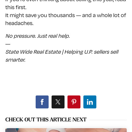
this first.
It might save you thousands — and a whole lot of
headaches.
No pressure. Just real help.
—
State Wide Real Estate | Helping U.P. sellers sell
smarter.
CHECK OUT THIS ARTICLE NEXT