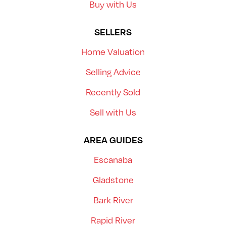
Buy with Us
SELLERS
Home Valuation
Selling Advice
Recently Sold
Sell with Us
AREA GUIDES
Escanaba
Gladstone
Bark River
Rapid River