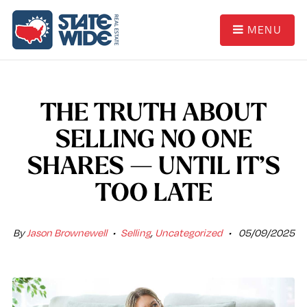
MENU
THE TRUTH ABOUT
SELLING NO ONE
SHARES — UNTIL IT’S
TOO LATE
By
Jason Brownewell
Selling
,
Uncategorized
05/09/2025