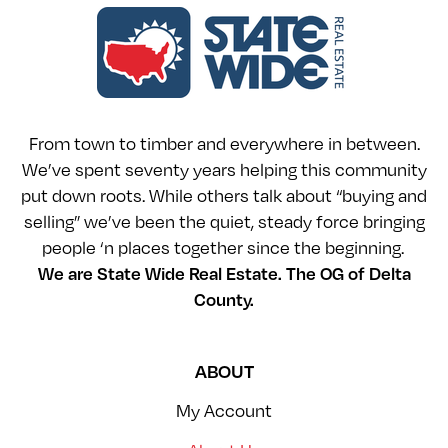
From town to timber and everywhere in between.
We’ve spent seventy years helping this community
put down roots. While others talk about “buying and
selling” we’ve been the quiet, steady force bringing
people ‘n places together since the beginning.
We are State Wide Real Estate. The OG of Delta
County.
ABOUT
My Account