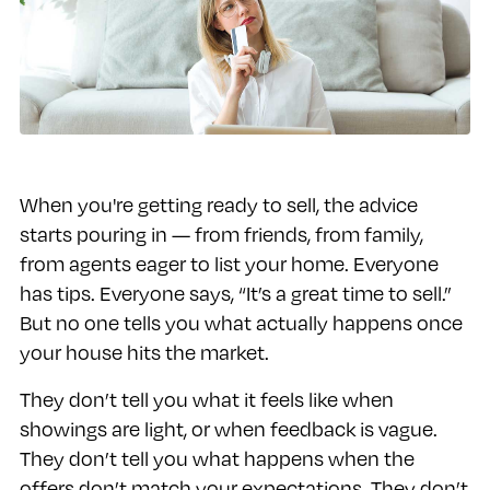
When you're getting ready to sell, the advice
starts pouring in — from friends, from family,
from agents eager to list your home. Everyone
has tips. Everyone says, “It’s a great time to sell.”
But no one tells you what actually happens once
your house hits the market.
They don’t tell you what it feels like when
showings are light, or when feedback is vague.
They don’t tell you what happens when the
offers don’t match your expectations. They don’t