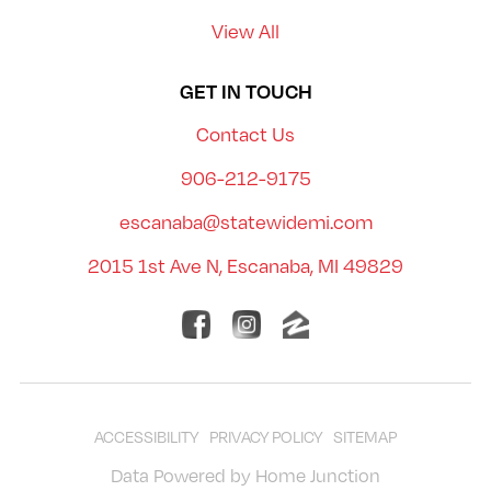
View All
GET IN TOUCH
Contact Us
906-212-9175
escanaba@statewidemi.com
2015 1st Ave N, Escanaba, MI 49829
ACCESSIBILITY
PRIVACY POLICY
SITEMAP
Data Powered by Home Junction