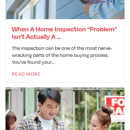
When A Home Inspection “Problem”
Isn’t Actually A …
The inspection can be one of the most nerve-
wracking parts of the home buying process.
You’ve found your…
READ MORE