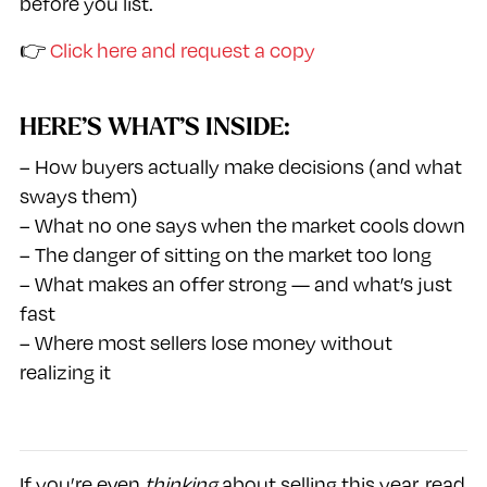
before you list.
👉
Click here and request a copy
HERE’S WHAT’S INSIDE:
– How buyers actually make decisions (and what
sways them)
– What no one says when the market cools down
– The danger of sitting on the market too long
– What makes an offer strong — and what’s just
fast
– Where most sellers lose money without
realizing it
If you’re even
thinking
about selling this year, read