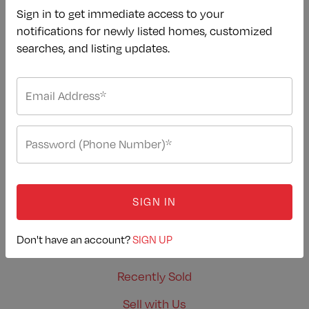
Sign in to get immediate access to your
Our Newest Listings
notifications for newly listed homes, customized
Buying Advice
searches, and listing updates.
Mortgage Calculator
Dream Properties
Area Guides
Buy with Us
SELLERS
SIGN IN
Home Valuation
Don't have an account?
SIGN UP
Selling Advice
Recently Sold
Sell with Us