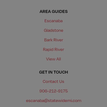
AREA GUIDES
Escanaba
Gladstone
Bark River
Rapid River
View All
GET IN TOUCH
Contact Us
906-212-9175
escanaba@statewidemi.com