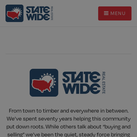
MENU
From town to timber and everywhere in between.
We’ve spent seventy years helping this community
put down roots. While others talk about “buying and
selling” we’ve been the quiet, steady force bringing