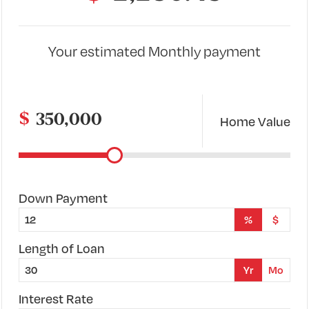
Your estimated
Monthly
payment
$
Home Value
Down Payment
%
$
Length of Loan
Yr
Mo
Interest Rate