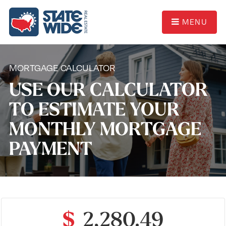
MENU
MORTGAGE CALCULATOR
USE OUR CALCULATOR
TO ESTIMATE YOUR
MONTHLY MORTGAGE
PAYMENT
$
2,280.49