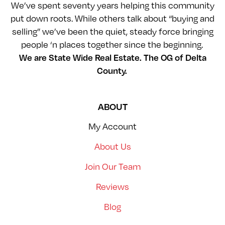
We’ve spent seventy years helping this community
put down roots. While others talk about “buying and
selling” we’ve been the quiet, steady force bringing
people ‘n places together since the beginning.
We are State Wide Real Estate. The OG of Delta
County.
ABOUT
My Account
About Us
Join Our Team
Reviews
Blog