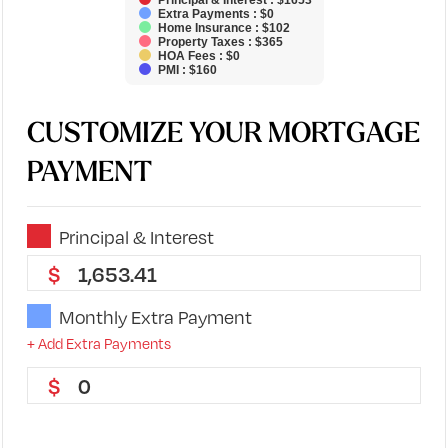
Principal & Interest : $1653
Extra Payments : $0
Home Insurance : $102
Property Taxes : $365
HOA Fees : $0
PMI : $160
CUSTOMIZE YOUR MORTGAGE
PAYMENT
Principal & Interest
1,653.41
Monthly Extra Payment
+ Add Extra Payments
0