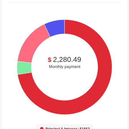
2,280.49
$
Monthly payment