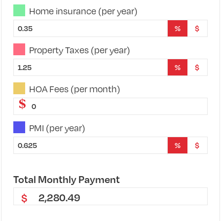
Home insurance (per year)
%
$
Property Taxes (per year)
%
$
HOA Fees (per month)
$
PMI (per year)
%
$
Total
Monthly
Payment
2,280.49