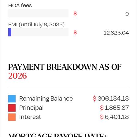
HOA fees
0
PMI
(until July 8, 2033)
12,825.04
PAYMENT BREAKDOWN AS OF
2026
Remaining Balance
306,134.13
Principal
1,865.87
Interest
6,401.18