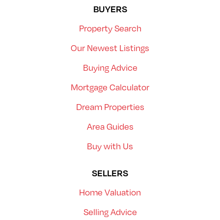
BUYERS
Property Search
Our Newest Listings
Buying Advice
Mortgage Calculator
Dream Properties
Area Guides
Buy with Us
SELLERS
Home Valuation
Selling Advice