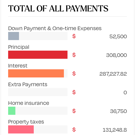
TOTAL OF ALL PAYMENTS
Down Payment & One-time Expenses
52,500
Principal
308,000
Interest
287,227.82
Extra Payments
0
Home insurance
36,750
Property taxes
131,248.8