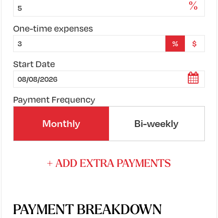
%
One-time expenses
%
$
Start Date
Payment Frequency
Monthly
Bi-weekly
+ ADD EXTRA PAYMENTS
PAYMENT BREAKDOWN