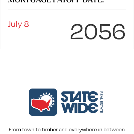
MORTGAGE PAYOFF DATE:
2056
July 8
From town to timber and everywhere in between.