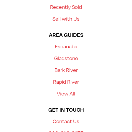
Recently Sold
Sell with Us
AREA GUIDES
Escanaba
Gladstone
Bark River
Rapid River
View All
GET IN TOUCH
Contact Us