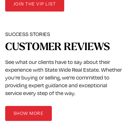
JOIN THE VIP LIST
SUCCESS STORIES
CUSTOMER REVIEWS
See what our clients have to say about their
experience with State Wide Real Estate. Whether
you’re buying or selling, we’re committed to
providing expert guidance and exceptional
service every step of the way.
SHOW MORE