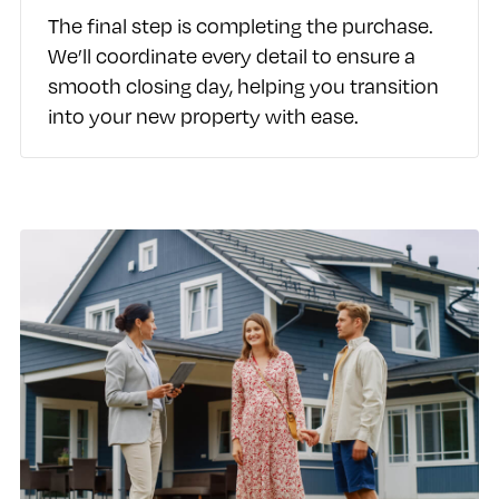
The final step is completing the purchase.
We’ll coordinate every detail to ensure a
smooth closing day, helping you transition
into your new property with ease.