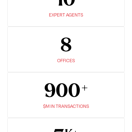
10
EXPERT AGENTS
8
OFFICES
900
$M IN TRANSACTIONS