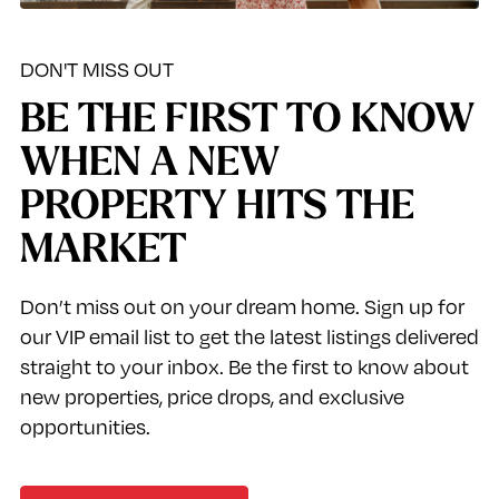
DON'T MISS OUT
BE THE FIRST TO KNOW
WHEN A NEW
PROPERTY HITS THE
MARKET
Don’t miss out on your dream home. Sign up for
our VIP email list to get the latest listings delivered
straight to your inbox. Be the first to know about
new properties, price drops, and exclusive
opportunities.