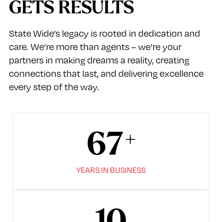
GETS RESULTS
State Wide’s legacy is rooted in dedication and
care. We’re more than agents – we’re your
partners in making dreams a reality, creating
connections that last, and delivering excellence
every step of the way.
67
YEARS IN BUSINESS