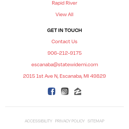
Rapid River
View All
GET IN TOUCH
Contact Us
906-212-9175
escanaba@statewidemi.com
2015 1st Ave N, Escanaba, MI 49829
ACCESSIBILITY
PRIVACY POLICY
SITEMAP