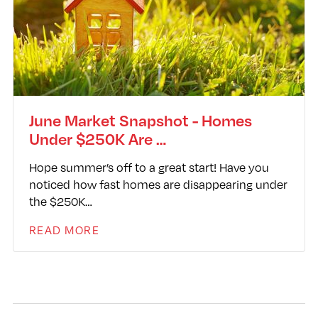
June Market Snapshot - Homes
Under $250K Are …
Hope summer’s off to a great start! Have you
noticed how fast homes are disappearing under
the $250K…
READ MORE