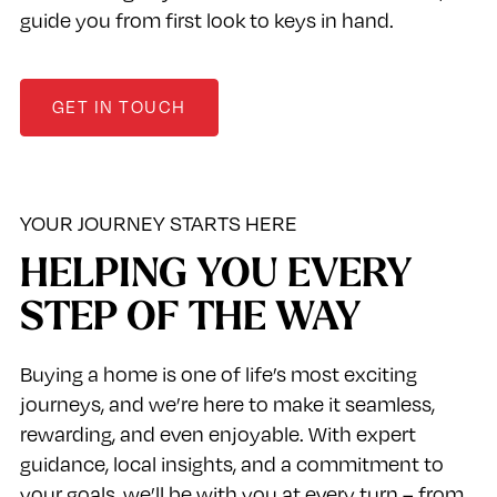
guide you from first look to keys in hand.
GET IN TOUCH
YOUR JOURNEY STARTS HERE
HELPING YOU EVERY
STEP OF THE WAY
Buying a home is one of life’s most exciting
journeys, and we’re here to make it seamless,
rewarding, and even enjoyable. With expert
guidance, local insights, and a commitment to
your goals, we’ll be with you at every turn – from