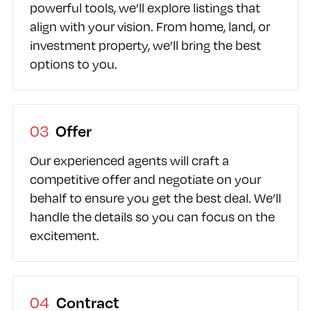
powerful tools, we’ll explore listings that
align with your vision. From home, land, or
investment property, we’ll bring the best
options to you.
03
Offer
Our experienced agents will craft a
competitive offer and negotiate on your
behalf to ensure you get the best deal. We’ll
handle the details so you can focus on the
excitement.
04
Contract