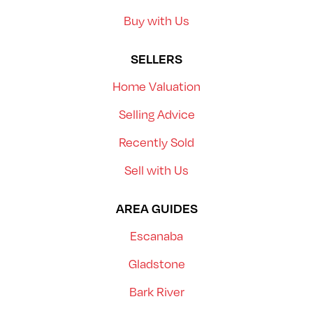
Buy with Us
SELLERS
Home Valuation
Selling Advice
Recently Sold
Sell with Us
AREA GUIDES
Escanaba
Gladstone
Bark River