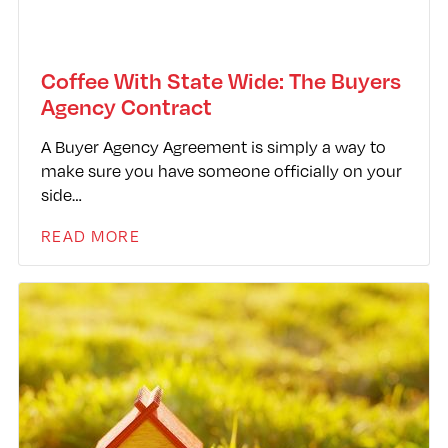
Coffee With State Wide: The Buyers
Agency Contract
A Buyer Agency Agreement is simply a way to
make sure you have someone officially on your
side…
READ MORE