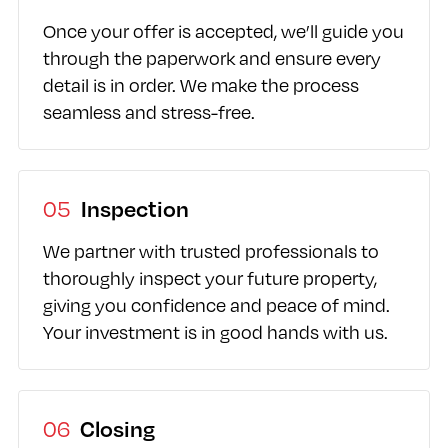
Once your offer is accepted, we’ll guide you
through the paperwork and ensure every
detail is in order. We make the process
seamless and stress-free.
05
Inspection
We partner with trusted professionals to
thoroughly inspect your future property,
giving you confidence and peace of mind.
Your investment is in good hands with us.
06
Closing