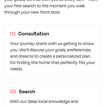
your first search to the moment you walk
through your new front door.
01
Consultation
Your journey starts with us getting to know
you. We’ll discuss your goals, preferences,
and dreams to create a personalized plan
for finding the home that perfectly fits your
needs.
02
Search
With our deep local knowledge and