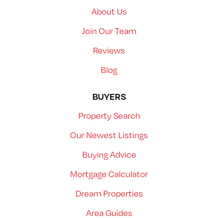
About Us
Join Our Team
Reviews
Blog
BUYERS
Property Search
Our Newest Listings
Buying Advice
Mortgage Calculator
Dream Properties
Area Guides