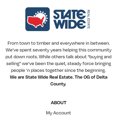
From town to timber and everywhere in between.
We’ve spent seventy years helping this community
put down roots. While others talk about “buying and
selling” we’ve been the quiet, steady force bringing
people ‘n places together since the beginning.
We are State Wide Real Estate. The OG of Delta
County.
ABOUT
My Account