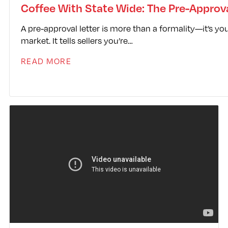
library/classes/agentfire/plugin/magnets/assets/
Coffee With State Wide: The Pre-Approva
A pre-approval letter is more than a formality—it’s you
market. It tells sellers you’re…
READ MORE
Video
Player