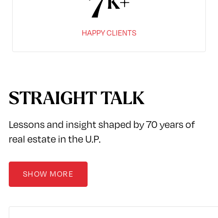
8
HAPPY CLIENTS
STRAIGHT TALK
Lessons and insight shaped by 70 years of
real estate in the U.P.
SHOW MORE