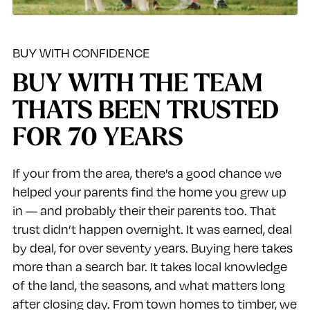
BUY WITH CONFIDENCE
BUY WITH THE TEAM
THATS BEEN TRUSTED
FOR 70 YEARS
If your from the area, there's a good chance we
helped your parents find the home you grew up
in — and probably their their parents too. That
trust didn’t happen overnight. It was earned, deal
by deal, for over seventy years. Buying here takes
more than a search bar. It takes local knowledge
of the land, the seasons, and what matters long
after closing day. From town homes to timber, we