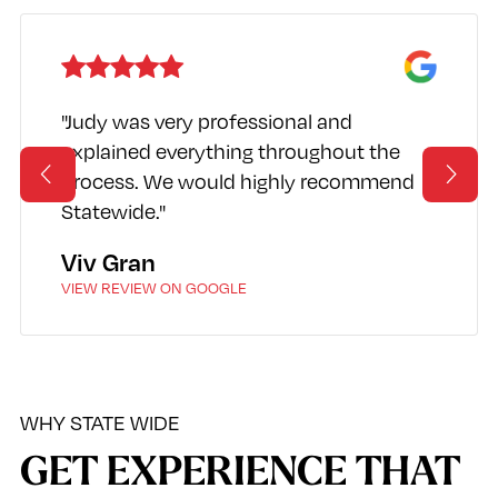
"Judy was very professional and
explained everything throughout the
process. We would highly recommend
Statewide."
Viv Gran
VIEW REVIEW ON GOOGLE
WHY STATE WIDE
GET EXPERIENCE THAT