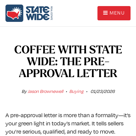
MENU
COFFEE WITH STATE
WIDE: THE PRE-
APPROVAL LETTER
By
Jason Brownewell
Buying
01/23/2026
A pre-approval letter is more than a formality—it’s
your green light in today’s market. It tells sellers
you’re serious, qualified, and ready to move.