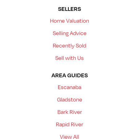
SELLERS
Home Valuation
Selling Advice
Recently Sold
Sell with Us
AREA GUIDES
Escanaba
Gladstone
Bark River
Rapid River
View All