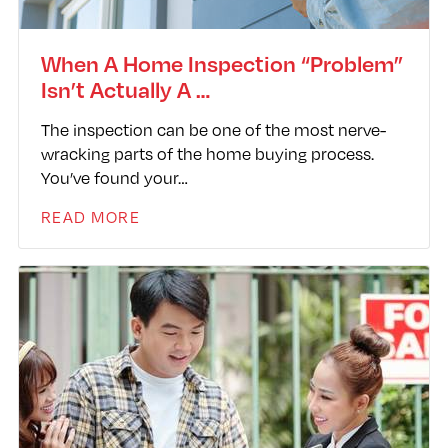
When A Home Inspection “Problem”
Isn’t Actually A …
The inspection can be one of the most nerve-
wracking parts of the home buying process.
You’ve found your…
READ MORE