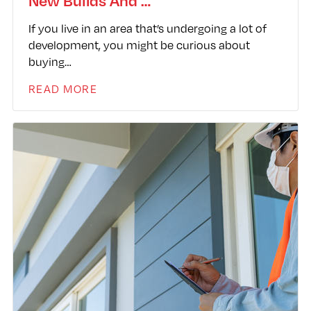
New Builds And …
If you live in an area that’s undergoing a lot of
development, you might be curious about
buying…
READ MORE