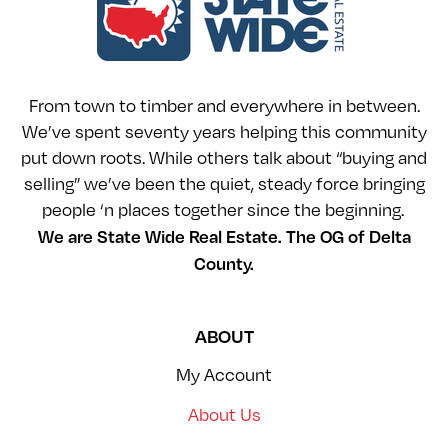
From town to timber and everywhere in between.
We’ve spent seventy years helping this community
put down roots. While others talk about “buying and
selling” we’ve been the quiet, steady force bringing
people ‘n places together since the beginning.
We are State Wide Real Estate. The OG of Delta
County.
ABOUT
My Account
About Us