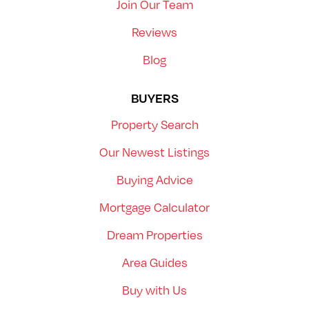
Join Our Team
Reviews
Blog
BUYERS
Property Search
Our Newest Listings
Buying Advice
Mortgage Calculator
Dream Properties
Area Guides
Buy with Us