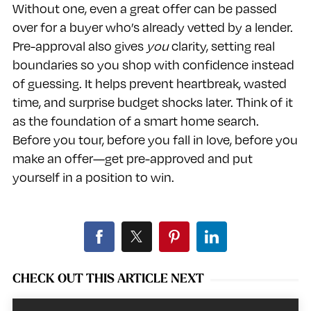
Without one, even a great offer can be passed
over for a buyer who’s already vetted by a lender.
Pre-approval also gives
you
clarity, setting real
boundaries so you shop with confidence instead
of guessing. It helps prevent heartbreak, wasted
time, and surprise budget shocks later. Think of it
as the foundation of a smart home search.
Before you tour, before you fall in love, before you
make an offer—get pre-approved and put
yourself in a position to win.
CHECK OUT THIS ARTICLE NEXT
Video