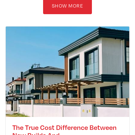
SHOW MORE
The True Cost Difference Between