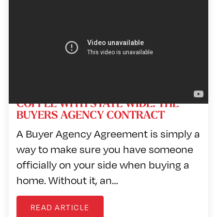
Player
COFFEE WITH STATE WIDE: THE
BUYERS AGENCY CONTRACT
A Buyer Agency Agreement is simply a
way to make sure you have someone
officially on your side when buying a
home. Without it, an…
READ ARTICLE