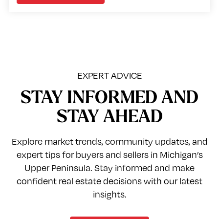
EXPERT ADVICE
STAY INFORMED AND
STAY AHEAD
Explore market trends, community updates, and
expert tips for buyers and sellers in Michigan’s
Upper Peninsula. Stay informed and make
confident real estate decisions with our latest
insights.