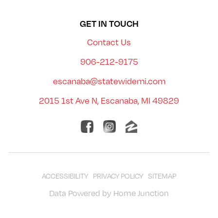
GET IN TOUCH
Contact Us
906-212-9175
escanaba@statewidemi.com
2015 1st Ave N, Escanaba, MI 49829
ACCESSIBILITY
PRIVACY POLICY
SITEMAP
Data Powered by Home Junction