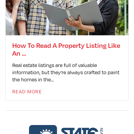
How To Read A Property Listing Like
An …
Real estate listings are full of valuable
information, but they’re always crafted to paint
the homes in the…
READ MORE