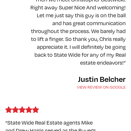
Right away Super Nice And welcoming!
Let me just say this guy is on the ball
and has great communication
throughout the process. We barely had
to lift a finger. So thank you, Chris really
appreciate it. I will definitely be going
back to State Wide for any of my Real
estate endeavors!”
Justin Belcher
VIEW REVIEW ON GOOGLE
“State Wide Real Estate agents Mike
and Drew Harris served as the Buyer's