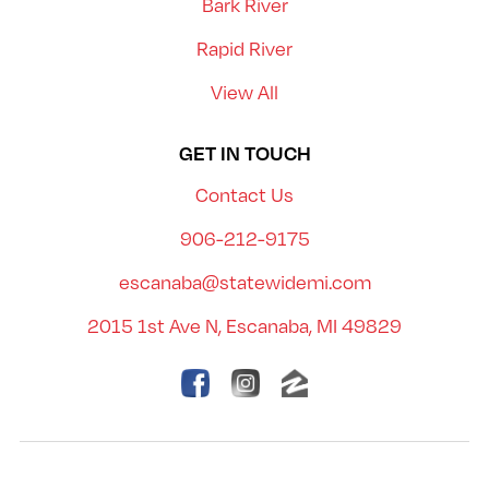
Bark River
Rapid River
View All
GET IN TOUCH
Contact Us
906-212-9175
escanaba@statewidemi.com
2015 1st Ave N, Escanaba, MI 49829