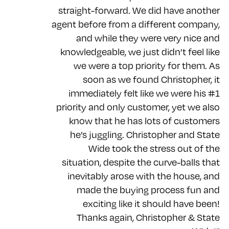
straight-forward. We did have another
agent before from a different company,
and while they were very nice and
knowledgeable, we just didn’t feel like
we were a top priority for them. As
soon as we found Christopher, it
immediately felt like we were his #1
priority and only customer, yet we also
know that he has lots of customers
he’s juggling. Christopher and State
Wide took the stress out of the
situation, despite the curve-balls that
inevitably arose with the house, and
made the buying process fun and
exciting like it should have been!
Thanks again, Christopher & State