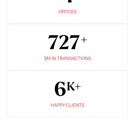
OFFICES
900
$M IN TRANSACTIONS
8
HAPPY CLIENTS