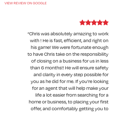
VIEW REVIEW ON GOOGLE
“Chris was absolutely amazing to work
with ! He is fast, efficient, and right on
his game! We were fortunate enough
to have Chris take on the responsibility
of closing on a business for us in less
than 6 months!! He will ensure safety
and clarity in every step possible for
you as he did for me. If you’re looking
for an agent that will help make your
life a lot easier from searching for a
home or business, to placing your first
offer, and comfortably getting you to