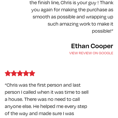
the finish line, Chris is your guy ! Thank
you again for making the purchase as
smooth as possible and wrapping up
such amazing work to make it
possible!”
Ethan Cooper
VIEW REVIEW ON GOOGLE
“Chris was the first person and last
person I called when it was time to sell
a house. There was no need to call
anyone else. He helped me every step
of the way and made sure I was