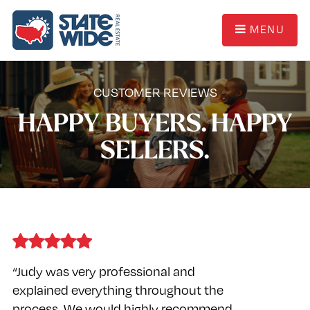
MENU
CUSTOMER REVIEWS
HAPPY BUYERS. HAPPY
SELLERS.
“Judy was very professional and
explained everything throughout the
process. We would highly recommend