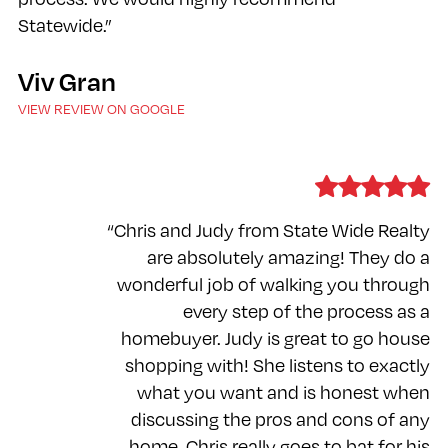
Statewide.”
Viv Gran
VIEW REVIEW ON GOOGLE
“Chris and Judy from State Wide Realty
are absolutely amazing! They do a
wonderful job of walking you through
every step of the process as a
homebuyer. Judy is great to go house
shopping with! She listens to exactly
what you want and is honest when
discussing the pros and cons of any
home. Chris really goes to bat for his