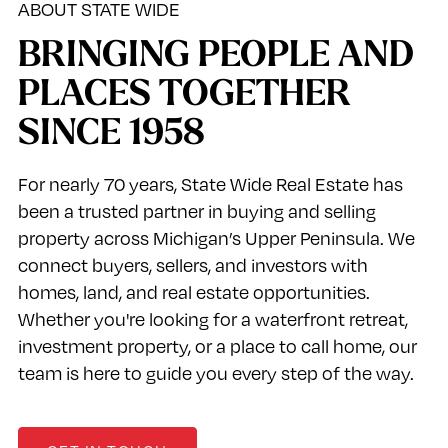
ABOUT STATE WIDE
BRINGING PEOPLE AND
PLACES TOGETHER
SINCE 1958
For nearly 70 years, State Wide Real Estate has
been a trusted partner in buying and selling
property across Michigan’s Upper Peninsula. We
connect buyers, sellers, and investors with
homes, land, and real estate opportunities.
Whether you're looking for a waterfront retreat,
investment property, or a place to call home, our
team is here to guide you every step of the way.