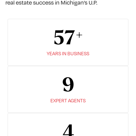
real estate success in Michigan’s U.P.
67
YEARS IN BUSINESS
10
EXPERT AGENTS
7