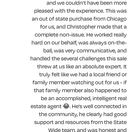
and we couldn’t have been more
pleased with the experience. This was
an out of state purchase from Chicago
for us, and Christopher made that a
complete non-issue. He worked really
hard on our behalf, was always on-the-
ball, was very communicative, and
handled the several challenges this sale
threw at us like an absolute expert. It
truly felt like we had a local friend or
family member watching out for us - if
that family member also happened to
be an accomplished, intelligent real
estate agent 😂. He’s well connected in
the community, he clearly had good
support and resources from the State
Wide team, and was honest and