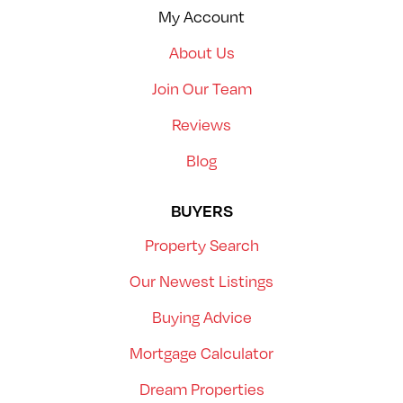
My Account
About Us
Join Our Team
Reviews
Blog
BUYERS
Property Search
Our Newest Listings
Buying Advice
Mortgage Calculator
Dream Properties