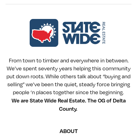
From town to timber and everywhere in between.
We’ve spent seventy years helping this community
put down roots. While others talk about “buying and
selling” we’ve been the quiet, steady force bringing
people ‘n places together since the beginning.
We are State Wide Real Estate. The OG of Delta
County.
ABOUT