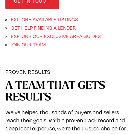
GET IN TOUCH
EXPLORE AVAILABLE LISTINGS
GET HELP FINDING A LENDER
EXPLORE OUR EXCLUSIVE AREA GUIDES
JOIN OUR TEAM
PROVEN RESULTS
A TEAM THAT GETS
RESULTS
We’ve helped thousands of buyers and sellers
reach their goals. With a proven track record and
deep local expertise, we’re the trusted choice for