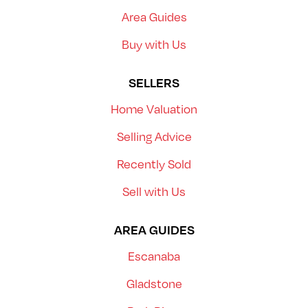
Area Guides
Buy with Us
SELLERS
Home Valuation
Selling Advice
Recently Sold
Sell with Us
AREA GUIDES
Escanaba
Gladstone