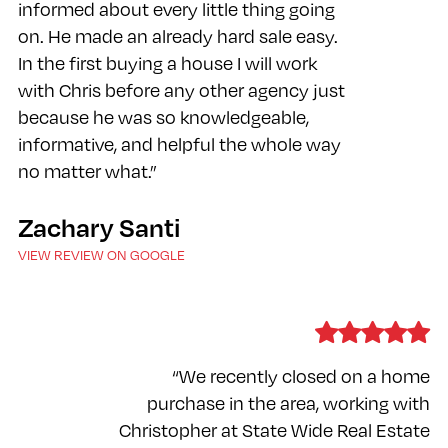
informed about every little thing going
on. He made an already hard sale easy.
In the first buying a house I will work
with Chris before any other agency just
because he was so knowledgeable,
informative, and helpful the whole way
no matter what.”
Zachary Santi
VIEW REVIEW ON GOOGLE
“We recently closed on a home
purchase in the area, working with
Christopher at State Wide Real Estate