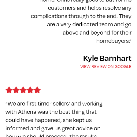
customers and helps resolve any
complications through to the end. They
are a very dedicated team and go
above and beyond for their
homebuyers.”
Kyle Barnhart
VIEW REVIEW ON GOOGLE
“We are first time ‘ sellers’ and working
with Athena was the best thing that
could have happened, she kept us
informed and gave us great advice on
how we should proceed. The results