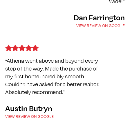
Wide!”
Dan Farrington
VIEW REVIEW ON GOOGLE
“Athena went above and beyond every
step of the way. Made the purchase of
my first home incredibly smooth.
Couldn't have asked for a better realtor.
Absolutely recommend.”
Austin Butryn
VIEW REVIEW ON GOOGLE