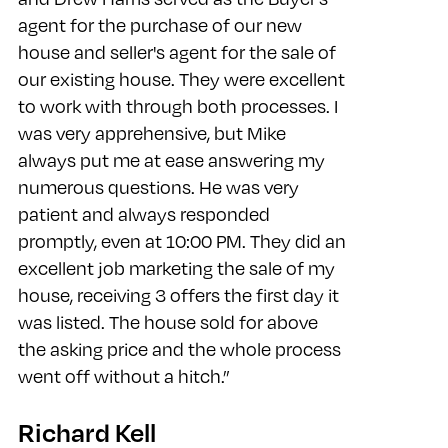
agent for the purchase of our new
house and seller's agent for the sale of
our existing house. They were excellent
to work with through both processes. I
was very apprehensive, but Mike
always put me at ease answering my
numerous questions. He was very
patient and always responded
promptly, even at 10:00 PM. They did an
excellent job marketing the sale of my
house, receiving 3 offers the first day it
was listed. The house sold for above
the asking price and the whole process
went off without a hitch.”
Richard Kell