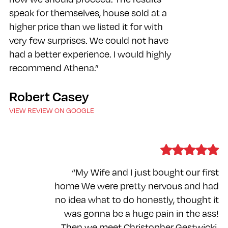
speak for themselves, house sold at a
higher price than we listed it for with
very few surprises. We could not have
had a better experience. I would highly
recommend Athena.”
Robert Casey
VIEW REVIEW ON GOOGLE
“My Wife and I just bought our first
home We were pretty nervous and had
no idea what to do honestly, thought it
was gonna be a huge pain in the ass!
Then we meet Christopher Gestwicki.