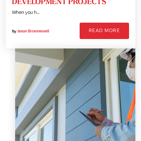
DEVELOPMENT PROJECTS
When you h…
READ MORE
by
Jason Brownewell