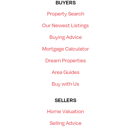
BUYERS
Property Search
Our Newest Listings
Buying Advice
Mortgage Calculator
Dream Properties
Area Guides
Buy with Us
SELLERS
Home Valuation
Selling Advice