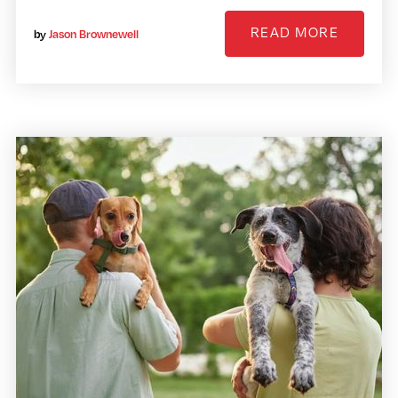
READ MORE
by
Jason Brownewell