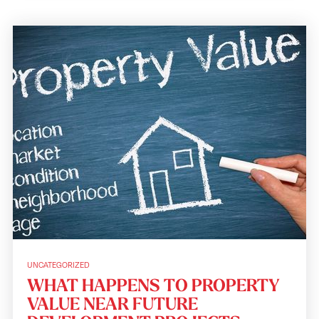
UNCATEGORIZED
WHAT HAPPENS TO PROPERTY
VALUE NEAR FUTURE