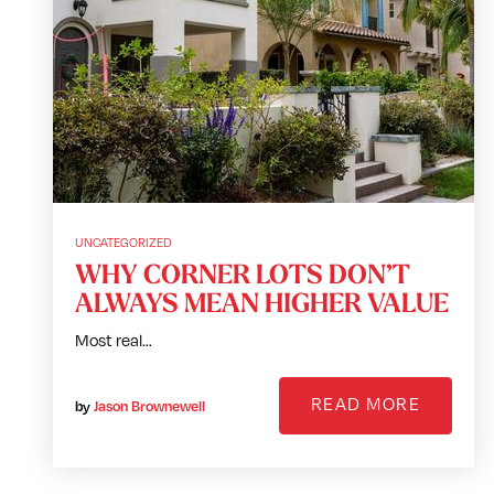
UNCATEGORIZED
WHY CORNER LOTS DON’T
ALWAYS MEAN HIGHER VALUE
Most real…
READ MORE
by
Jason Brownewell