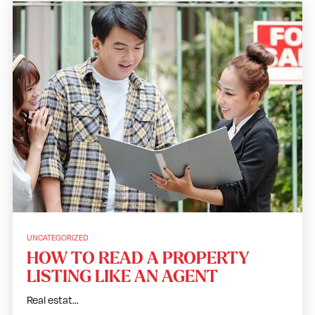
UNCATEGORIZED
HOW TO READ A PROPERTY
LISTING LIKE AN AGENT
Real estat…