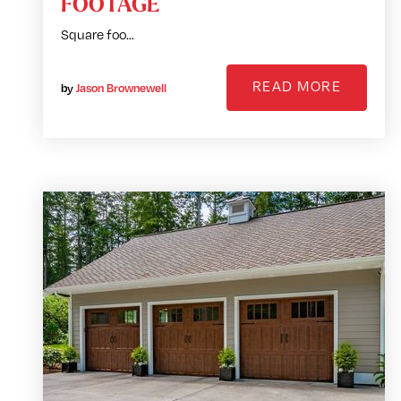
FOOTAGE
Square foo…
READ MORE
by
Jason Brownewell