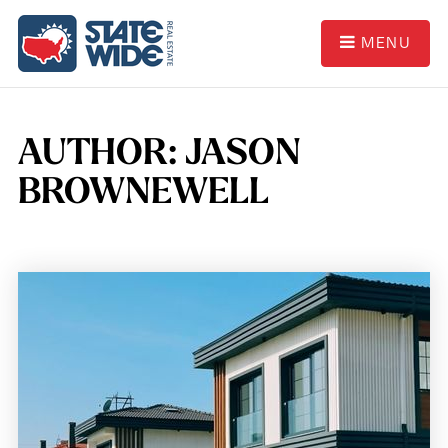
MENU
AUTHOR:
JASON
BROWNEWELL