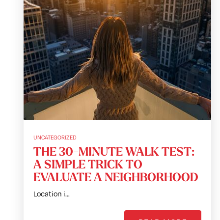
UNCATEGORIZED
THE 30-MINUTE WALK TEST:
A SIMPLE TRICK TO
EVALUATE A NEIGHBORHOOD
Location i…