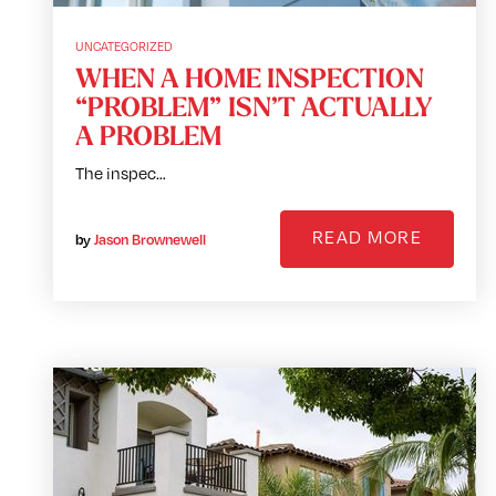
UNCATEGORIZED
WHEN A HOME INSPECTION
“PROBLEM” ISN’T ACTUALLY
A PROBLEM
The inspec…
READ MORE
by
Jason Brownewell