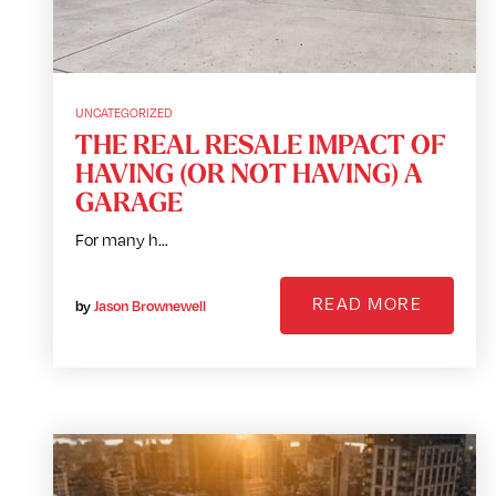
UNCATEGORIZED
THE REAL RESALE IMPACT OF
HAVING (OR NOT HAVING) A
GARAGE
For many h…
READ MORE
by
Jason Brownewell