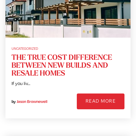
UNCATEGORIZED
THE TRUE COST DIFFERENCE
BETWEEN NEW BUILDS AND
RESALE HOMES
If you liv…
READ MORE
by
Jason Brownewell