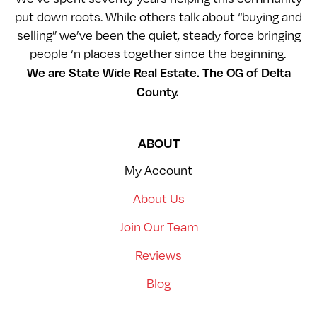
put down roots. While others talk about “buying and
selling” we’ve been the quiet, steady force bringing
people ‘n places together since the beginning.
We are State Wide Real Estate. The OG of Delta
County.
ABOUT
My Account
About Us
Join Our Team
Reviews
Blog