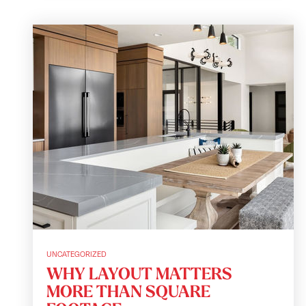
UNCATEGORIZED
WHY LAYOUT MATTERS
MORE THAN SQUARE