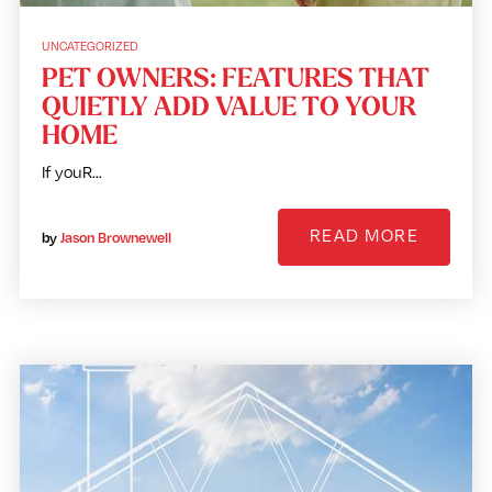
UNCATEGORIZED
PET OWNERS: FEATURES THAT
QUIETLY ADD VALUE TO YOUR
HOME
If youR…
READ MORE
by
Jason Brownewell