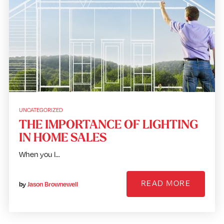
UNCATEGORIZED
THE IMPORTANCE OF LIGHTING
IN HOME SALES
When you l…
READ MORE
by
Jason Brownewell