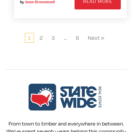
READ MORE
by
Jason Brownewell
1
2
3
…
8
Next »
From town to timber and everywhere in between.
We’ve spent seventy years helping this community