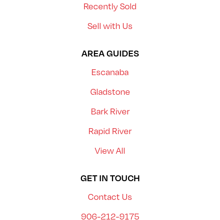
Recently Sold
Sell with Us
AREA GUIDES
Escanaba
Gladstone
Bark River
Rapid River
View All
GET IN TOUCH
Contact Us
906-212-9175