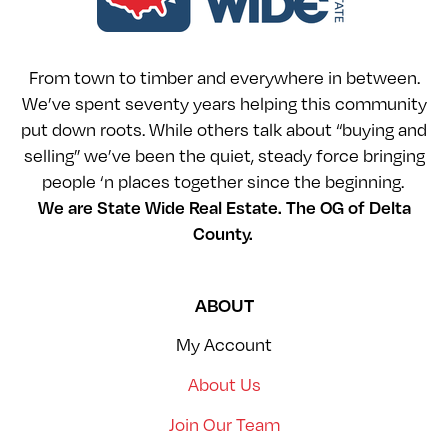
From town to timber and everywhere in between.
We’ve spent seventy years helping this community
put down roots. While others talk about “buying and
selling” we’ve been the quiet, steady force bringing
people ‘n places together since the beginning.
We are State Wide Real Estate. The OG of Delta
County.
ABOUT
My Account
About Us
Join Our Team