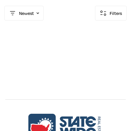
Newest
Filters