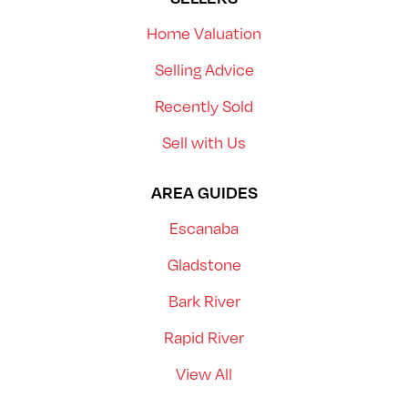
Home Valuation
Selling Advice
Recently Sold
Sell with Us
AREA GUIDES
Escanaba
Gladstone
Bark River
Rapid River
View All