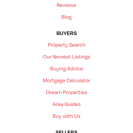
Reviews
Blog
BUYERS
Property Search
Our Newest Listings
Buying Advice
Mortgage Calculator
Dream Properties
Area Guides
Buy with Us
SELLERS