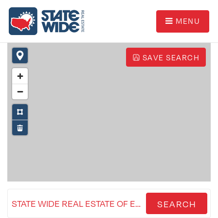
MENU
SAVE SEARCH
STATE WIDE REAL ESTATE OF ESCANABA
SEARCH