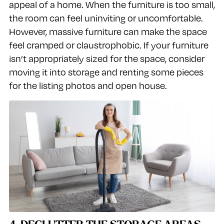
appeal of a home. When the furniture is too small,
the room can feel uninviting or uncomfortable.
However, massive furniture can make the space
feel cramped or claustrophobic. If your furniture
isn’t appropriately sized for the space, consider
moving it into storage and renting some pieces
for the listing photos and open house.