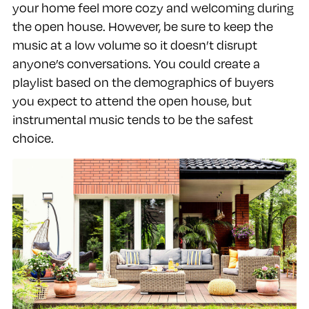
your home feel more cozy and welcoming during
the open house. However, be sure to keep the
music at a low volume so it doesn’t disrupt
anyone’s conversations. You could create a
playlist based on the demographics of buyers
you expect to attend the open house, but
instrumental music tends to be the safest
choice.