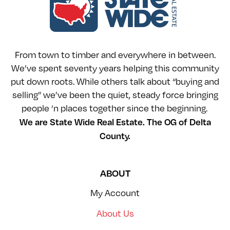
From town to timber and everywhere in between.
We’ve spent seventy years helping this community
put down roots. While others talk about “buying and
selling” we’ve been the quiet, steady force bringing
people ‘n places together since the beginning.
We are State Wide Real Estate. The OG of Delta
County.
ABOUT
My Account
About Us