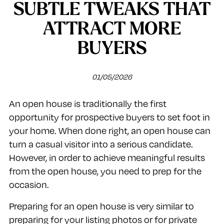
SUBTLE TWEAKS THAT
ATTRACT MORE
BUYERS
01/05/2026
An open house is traditionally the first
opportunity for prospective buyers to set foot in
your home. When done right, an open house can
turn a casual visitor into a serious candidate.
However, in order to achieve meaningful results
from the open house, you need to prep for the
occasion.
Preparing for an open house is very similar to
preparing for your listing photos or for private