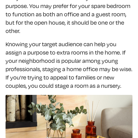
purpose. You may prefer for your spare bedroom
to function as both an office and a guest room,
but for the open house, it should be one or the
other.
Knowing your target audience can help you
assign a purpose to extra rooms in the home. If
your neighborhood is popular among young
professionals, staging a home office may be wise.
If you’re trying to appeal to families or new
couples, you could stage a room as a nursery.