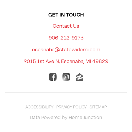
GET IN TOUCH
Contact Us
906-212-9175
escanaba@statewidemi.com
2015 1st Ave N, Escanaba, MI 49829
ACCESSIBILITY
PRIVACY POLICY
SITEMAP
Data Powered by Home Junction