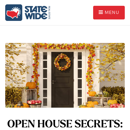
MENU
OPEN HOUSE SECRETS: