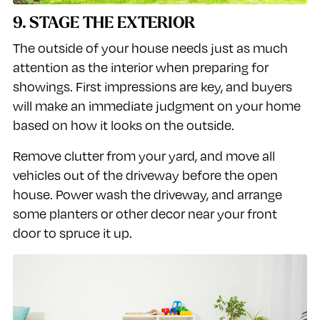
9. STAGE THE EXTERIOR
The outside of your house needs just as much
attention as the interior when preparing for
showings. First impressions are key, and buyers
will make an immediate judgment on your home
based on how it looks on the outside.
Remove clutter from your yard, and move all
vehicles out of the driveway before the open
house. Power wash the driveway, and arrange
some planters or other decor near your front
door to spruce it up.