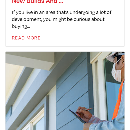
New Builds And …
If you live in an area that’s undergoing a lot of
development, you might be curious about
buying…
READ MORE