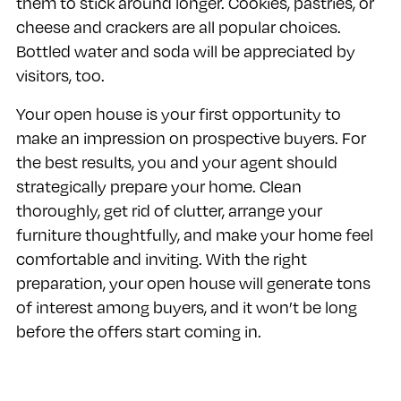
them to stick around longer. Cookies, pastries, or
cheese and crackers are all popular choices.
Bottled water and soda will be appreciated by
visitors, too.
Your open house is your first opportunity to
make an impression on prospective buyers. For
the best results, you and your agent should
strategically prepare your home. Clean
thoroughly, get rid of clutter, arrange your
furniture thoughtfully, and make your home feel
comfortable and inviting. With the right
preparation, your open house will generate tons
of interest among buyers, and it won’t be long
before the offers start coming in.