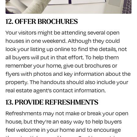
12. OFFER BROCHURES
Your visitors might be attending several open
houses in one weekend. Although they could
look your listing up online to find the details, not
all buyers will put in that effort. To help them
remember your home, give out brochures or
flyers with photos and key information about the
property. The handouts should also include your
real estate agent’s contact information.
13. PROVIDE REFRESHMENTS
Refreshments may not make or break your open
house, but they’re an easy way to help buyers
feel welcome in your home and to encourage