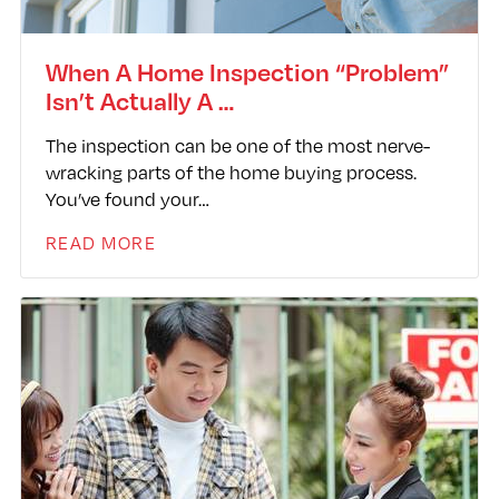
When A Home Inspection “Problem”
Isn’t Actually A …
The inspection can be one of the most nerve-
wracking parts of the home buying process.
You’ve found your…
READ MORE