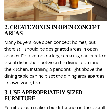
2. CREATE ZONES IN OPEN CONCEPT
AREAS
Many buyers love open concept homes, but
there still should be designated areas in open
spaces. For example, a large area rug can create a
visual distinction between the living room and
the kitchen. Installing a pendant light above the
dining table can help set the dining area apart as
its own zone, too.
3. USE APPROPRIATELY SIZED
FURNITURE
Furniture can make a big difference in the overall