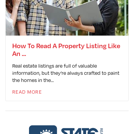
How To Read A Property Listing Like
An …
Real estate listings are full of valuable
information, but they’re always crafted to paint
the homes in the…
READ MORE