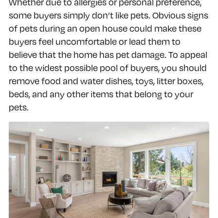
Whether due to allergies or personal preference,
some buyers simply don’t like pets. Obvious signs
of pets during an open house could make these
buyers feel uncomfortable or lead them to
believe that the home has pet damage. To appeal
to the widest possible pool of buyers, you should
remove food and water dishes, toys, litter boxes,
beds, and any other items that belong to your
pets.