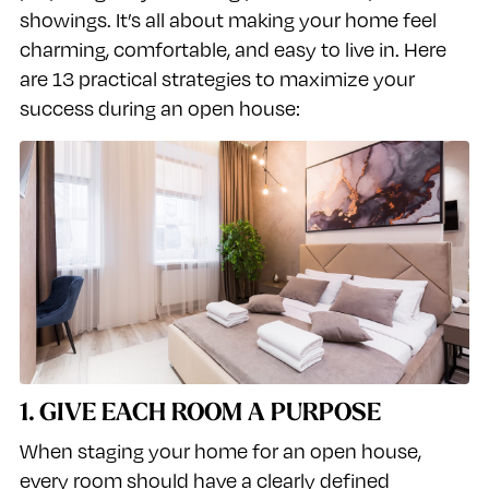
showings. It’s all about making your home feel
charming, comfortable, and easy to live in. Here
are 13 practical strategies to maximize your
success during an open house:
1. GIVE EACH ROOM A PURPOSE
When staging your home for an open house,
every room should have a clearly defined