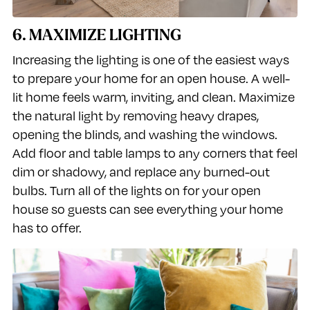
6. MAXIMIZE LIGHTING
Increasing the lighting is one of the easiest ways
to prepare your home for an open house. A well-
lit home feels warm, inviting, and clean. Maximize
the natural light by removing heavy drapes,
opening the blinds, and washing the windows.
Add floor and table lamps to any corners that feel
dim or shadowy, and replace any burned-out
bulbs. Turn all of the lights on for your open
house so guests can see everything your home
has to offer.