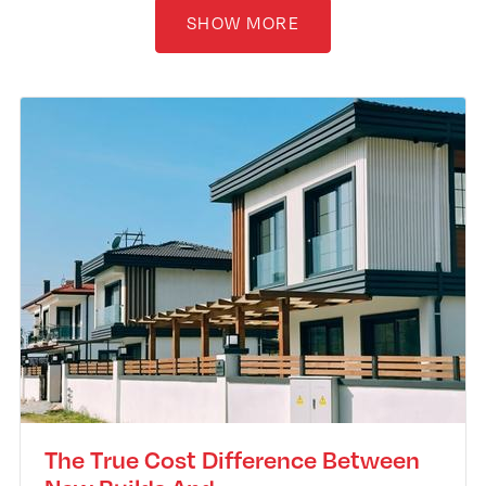
SHOW MORE
The True Cost Difference Between