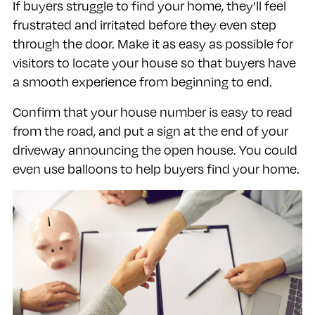
If buyers struggle to find your home, they’ll feel
frustrated and irritated before they even step
through the door. Make it as easy as possible for
visitors to locate your house so that buyers have
a smooth experience from beginning to end.
Confirm that your house number is easy to read
from the road, and put a sign at the end of your
driveway announcing the open house. You could
even use balloons to help buyers find your home.