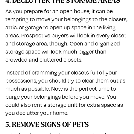
4. DECLUTTER THE STORAGE AREAS
As you prepare for an open house, it can be
tempting to move your belongings to the closets,
attic, or garage to open up space in the living
areas. Prospective buyers will look in every closet
and storage area, though. Open and organized
storage space will look much bigger than
crowded and cluttered closets.
Instead of cramming your closets full of your
possessions, you should try to clear them out as
much as possible. Now is the perfect time to
purge your belongings before you move. You
could also rent a storage unit for extra space as
you declutter your home.
5. REMOVE SIGNS OF PETS