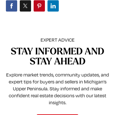
EXPERT ADVICE
STAY INFORMED AND
STAY AHEAD
Explore market trends, community updates, and
expert tips for buyers and sellers in Michigan’s
Upper Peninsula. Stay informed and make
confident real estate decisions with our latest
insights.