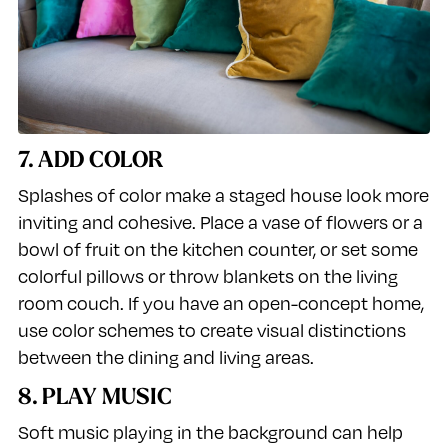
7. ADD COLOR
Splashes of color make a staged house look more
inviting and cohesive. Place a vase of flowers or a
bowl of fruit on the kitchen counter, or set some
colorful pillows or throw blankets on the living
room couch. If you have an open-concept home,
use color schemes to create visual distinctions
between the dining and living areas.
8. PLAY MUSIC
Soft music playing in the background can help