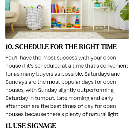
10. SCHEDULE FOR THE RIGHT TIME
You’ll have the most success with your open
house if it’s scheduled at a time that’s convenient
for as many buyers as possible. Saturdays and
Sundays are the most popular days for open
houses, with Sunday slightly outperforming
Saturday in turnout. Late morning and early
afternoon are the best times of day for open
houses because there’s plenty of natural light.
11. USE SIGNAGE