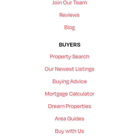
Join Our Team
Reviews
Blog
BUYERS
Property Search
Our Newest Listings
Buying Advice
Mortgage Calculator
Dream Properties
Area Guides
Buy with Us