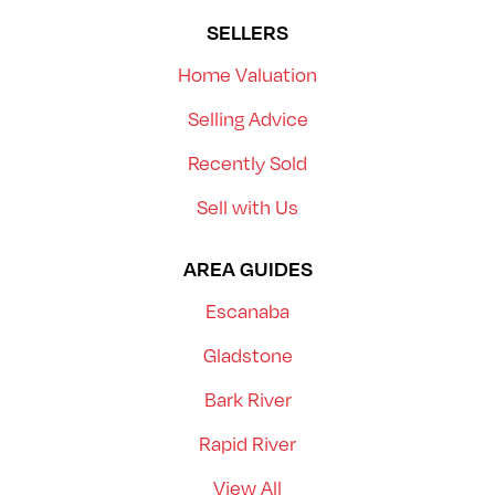
SELLERS
Home Valuation
Selling Advice
Recently Sold
Sell with Us
AREA GUIDES
Escanaba
Gladstone
Bark River
Rapid River
View All