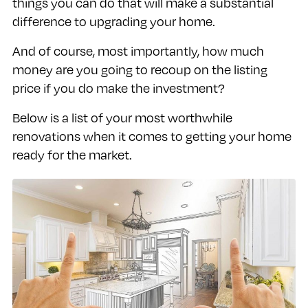
things you can do that will make a substantial
difference to upgrading your home.
And of course, most importantly, how much
money are you going to recoup on the listing
price if you do make the investment?
Below is a list of your most worthwhile
renovations when it comes to getting your home
ready for the market.