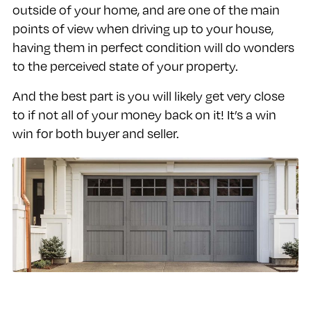
outside of your home, and are one of the main
points of view when driving up to your house,
having them in perfect condition will do wonders
to the perceived state of your property.
And the best part is you will likely get very close
to if not all of your money back on it! It’s a win
win for both buyer and seller.