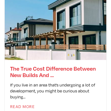
The True Cost Difference Between
New Builds And …
If you live in an area that’s undergoing a lot of
development, you might be curious about
buying…
READ MORE