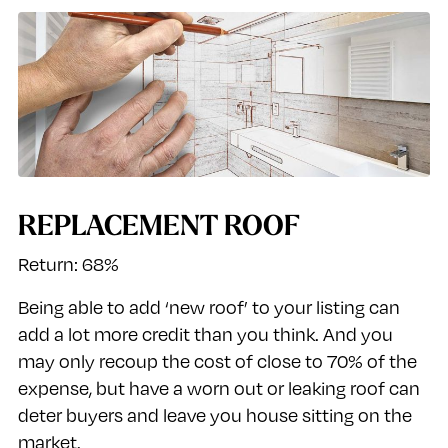
REPLACEMENT ROOF
Return: 68%
Being able to add ‘new roof’ to your listing can
add a lot more credit than you think. And you
may only recoup the cost of close to 70% of the
expense, but have a worn out or leaking roof can
deter buyers and leave you house sitting on the
market.