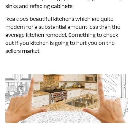
sinks and refacing cabinets.
Ikea does beautiful kitchens which are quite
modern for a substantial amount less than the
average kitchen remodel. Something to check
out if you kitchen is going to hurt you on the
sellers market.