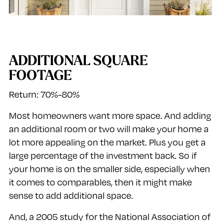
ADDITIONAL SQUARE
FOOTAGE
Return: 70%-80%
Most homeowners want more space. And adding
an additional room or two will make your home a
lot more appealing on the market. Plus you get a
large percentage of the investment back. So if
your home is on the smaller side, especially when
it comes to comparables, then it might make
sense to add additional space.
And, a 2005 study for the National Association of