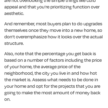
are not overlooking the simple things like curb
appeal and that you’re prioritizing function over
aesthetic.
And remember, most buyers plan to do upgrades
themselves once they move into a new home, so
don’t overemphasize how it looks over the actual
structure.
Also, note that the percentage you get back is
based on a number of factors including the price
of your home, the average price of the
neighborhood, the city you live in and how hot
the market is. Assess what needs to be done in
your home and opt for the projects that you are
going to make the most amount of money back
on.