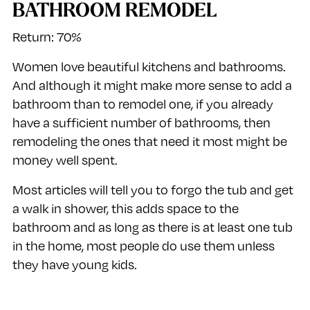
BATHROOM REMODEL
Return: 70%
Women love beautiful kitchens and bathrooms.
And although it might make more sense to add a
bathroom than to remodel one, if you already
have a sufficient number of bathrooms, then
remodeling the ones that need it most might be
money well spent.
Most articles will tell you to forgo the tub and get
a walk in shower, this adds space to the
bathroom and as long as there is at least one tub
in the home, most people do use them unless
they have young kids.