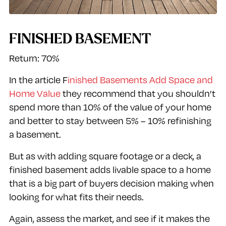
FINISHED BASEMENT
Return: 70%
In the article F
inished Basements Add Space and
Home Value
they recommend that you shouldn’t
spend more than 10% of the value of your home
and better to stay between 5% – 10% refinishing
a basement.
But as with adding square footage or a deck, a
finished basement adds livable space to a home
that is a big part of buyers decision making when
looking for what fits their needs.
Again, assess the market, and see if it makes the