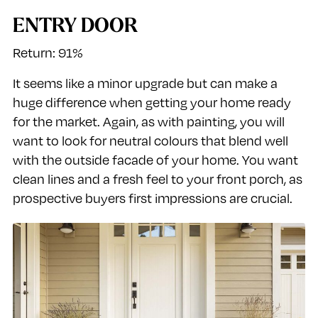
ENTRY DOOR
Return: 91%
It seems like a minor upgrade but can make a
huge difference when getting your home ready
for the market. Again, as with painting, you will
want to look for neutral colours that blend well
with the outside facade of your home. You want
clean lines and a fresh feel to your front porch, as
prospective buyers first impressions are crucial.