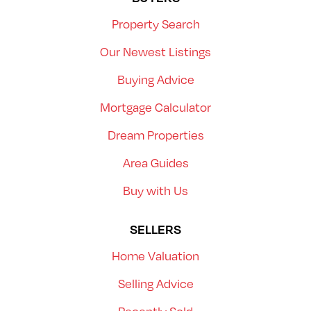
Property Search
Our Newest Listings
Buying Advice
Mortgage Calculator
Dream Properties
Area Guides
Buy with Us
SELLERS
Home Valuation
Selling Advice