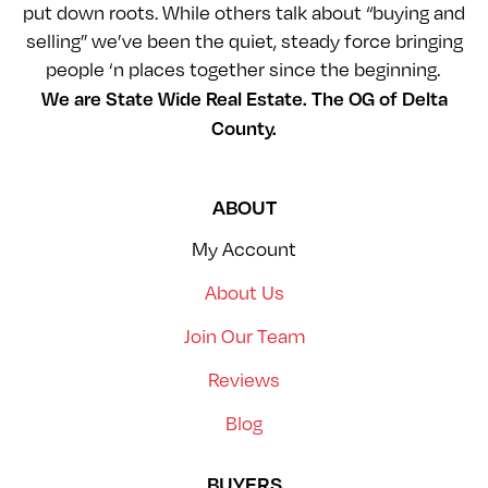
put down roots. While others talk about “buying and
selling” we’ve been the quiet, steady force bringing
people ‘n places together since the beginning.
We are State Wide Real Estate. The OG of Delta
County.
ABOUT
My Account
About Us
Join Our Team
Reviews
Blog
BUYERS