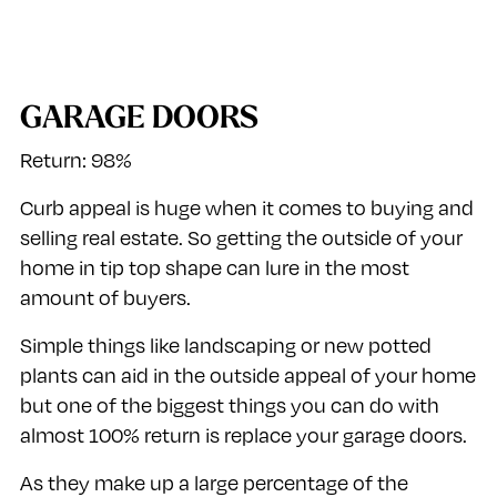
GARAGE DOORS
Return: 98%
Curb appeal is huge when it comes to buying and
selling real estate. So getting the outside of your
home in tip top shape can lure in the most
amount of buyers.
Simple things like landscaping or new potted
plants can aid in the outside appeal of your home
but one of the biggest things you can do with
almost 100% return is replace your garage doors.
As they make up a large percentage of the