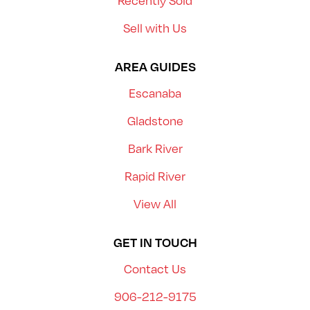
Recently Sold
Sell with Us
AREA GUIDES
Escanaba
Gladstone
Bark River
Rapid River
View All
GET IN TOUCH
Contact Us
906-212-9175