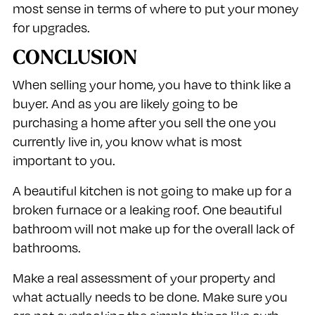
most sense in terms of where to put your money
for upgrades.
CONCLUSION
When selling your home, you have to think like a
buyer. And as you are likely going to be
purchasing a home after you sell the one you
currently live in, you know what is most
important to you.
A beautiful kitchen is not going to make up for a
broken furnace or a leaking roof. One beautiful
bathroom will not make up for the overall lack of
bathrooms.
Make a real assessment of your property and
what actually needs to be done. Make sure you