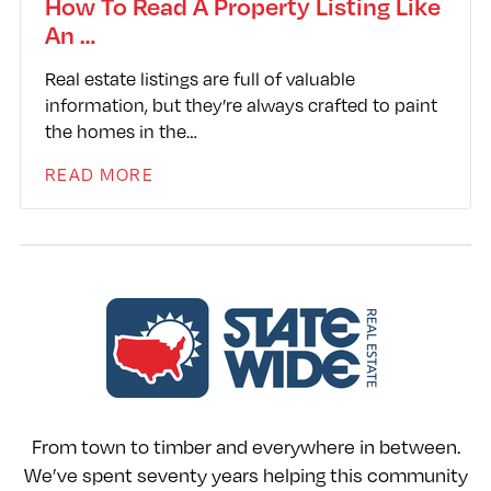
How To Read A Property Listing Like
An …
Real estate listings are full of valuable
information, but they’re always crafted to paint
the homes in the…
READ MORE
From town to timber and everywhere in between.
We’ve spent seventy years helping this community