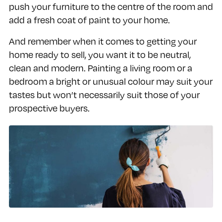
push your furniture to the centre of the room and
add a fresh coat of paint to your home.
And remember when it comes to getting your
home ready to sell, you want it to be neutral,
clean and modern. Painting a living room or a
bedroom a bright or unusual colour may suit your
tastes but won’t necessarily suit those of your
prospective buyers.