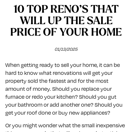
10 TOP RENO’S THAT
WILL UP THE SALE
PRICE OF YOUR HOME
01/13/2025
When getting ready to sell your home, it can be
hard to know what renovations will get your
property sold the fastest and for the most
amount of money. Should you replace your
furnace or redo your kitchen? Should you gut
your bathroom or add another one? Should you
get your roof done or buy new appliances?
Or you might wonder what the small inexpensive