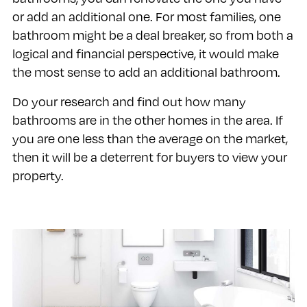
or add an additional one. For most families, one
bathroom might be a deal breaker, so from both a
logical and financial perspective, it would make
the most sense to add an additional bathroom.
Do your research and find out how many
bathrooms are in the other homes in the area. If
you are one less than the average on the market,
then it will be a deterrent for buyers to view your
property.