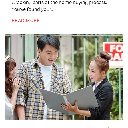
wracking parts of the home buying process.
You’ve found your…
READ MORE