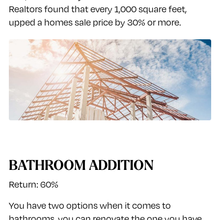
Realtors found that every 1,000 square feet,
upped a homes sale price by 30% or more.
BATHROOM ADDITION
Return: 60%
You have two options when it comes to
bathrooms, you can renovate the one you have