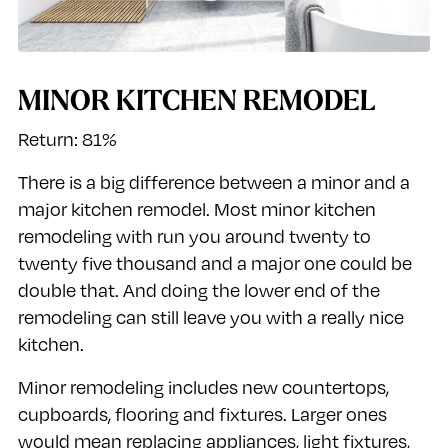
MINOR KITCHEN REMODEL
Return: 81%
There is a big difference between a minor and a
major kitchen remodel. Most minor kitchen
remodeling with run you around twenty to
twenty five thousand and a major one could be
double that. And doing the lower end of the
remodeling can still leave you with a really nice
kitchen.
Minor remodeling includes new countertops,
cupboards, flooring and fixtures. Larger ones
would mean replacing appliances, light fixtures,