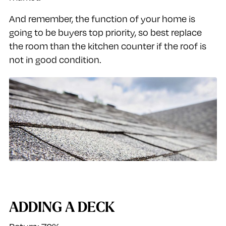
And remember, the function of your home is
going to be buyers top priority, so best replace
the room than the kitchen counter if the roof is
not in good condition.
ADDING A DECK