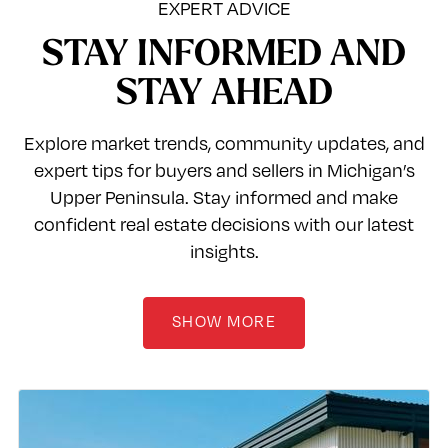
EXPERT ADVICE
STAY INFORMED AND
STAY AHEAD
Explore market trends, community updates, and
expert tips for buyers and sellers in Michigan’s
Upper Peninsula. Stay informed and make
confident real estate decisions with our latest
insights.
SHOW MORE