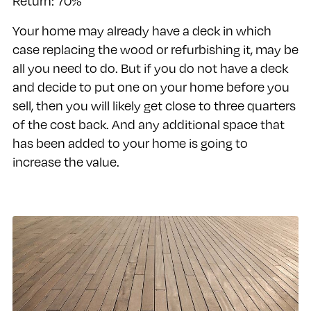
Return: 70%
Your home may already have a deck in which
case replacing the wood or refurbishing it, may be
all you need to do. But if you do not have a deck
and decide to put one on your home before you
sell, then you will likely get close to three quarters
of the cost back. And any additional space that
has been added to your home is going to
increase the value.