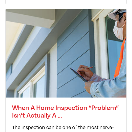
When A Home Inspection “Problem”
Isn’t Actually A …
The inspection can be one of the most nerve-