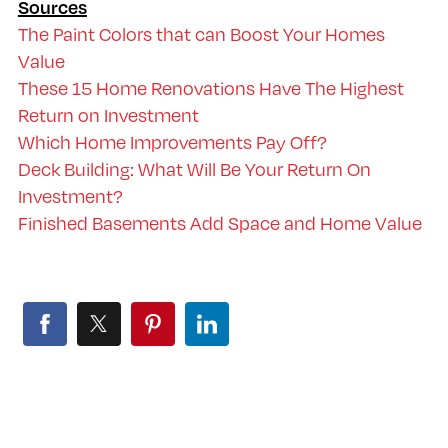
Sources
The Paint Colors that can Boost Your Homes
Value
These 15 Home Renovations Have The Highest
Return on Investment
Which Home Improvements Pay Off?
Deck Building: What Will Be Your Return On
Investment?
Finished Basements Add Space and Home Value