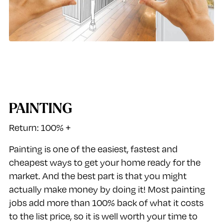
PAINTING
Return: 100% +
Painting is one of the easiest, fastest and
cheapest ways to get your home ready for the
market. And the best part is that you might
actually make money by doing it! Most painting
jobs add more than 100% back of what it costs
to the list price, so it is well worth your time to