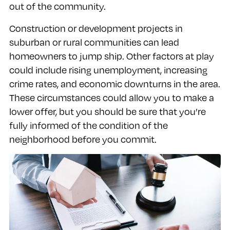
out of the community.
Construction or development projects in
suburban or rural communities can lead
homeowners to jump ship. Other factors at play
could include rising unemployment, increasing
crime rates, and economic downturns in the area.
These circumstances could allow you to make a
lower offer, but you should be sure that you’re
fully informed of the condition of the
neighborhood before you commit.