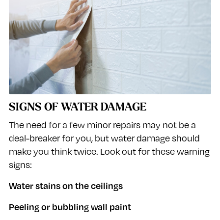
SIGNS OF WATER DAMAGE
The need for a few minor repairs may not be a
deal-breaker for you, but water damage should
make you think twice. Look out for these warning
signs:
Water stains on the ceilings
Peeling or bubbling wall paint