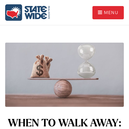
MENU
WHEN TO WALK AWAY: