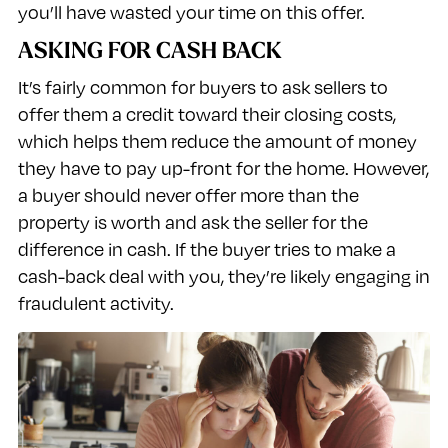
you’ll have wasted your time on this offer.
ASKING FOR CASH BACK
It’s fairly common for buyers to ask sellers to
offer them a credit toward their closing costs,
which helps them reduce the amount of money
they have to pay up-front for the home. However,
a buyer should never offer more than the
property is worth and ask the seller for the
difference in cash. If the buyer tries to make a
cash-back deal with you, they’re likely engaging in
fraudulent activity.