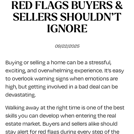
RED FLAGS BUYERS &
SELLERS SHOULDN’T
IGNORE
09/22/2025
Buying or selling a home can be a stressful,
exciting, and overwhelming experience. It’s easy
to overlook warning signs when emotions are
high, but getting involved in a bad deal can be
devastating.
Walking away at the right time is one of the best
skills you can develop when entering the real
estate market. Buyers and sellers alike should
stay alert for red flags during every step of the