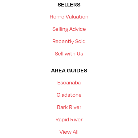
SELLERS
Home Valuation
Selling Advice
Recently Sold
Sell with Us
AREA GUIDES
Escanaba
Gladstone
Bark River
Rapid River
View All