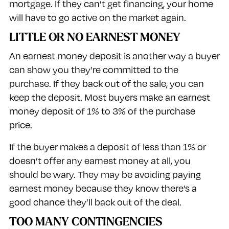
mortgage. If they can’t get financing, your home
will have to go active on the market again.
LITTLE OR NO EARNEST MONEY
An earnest money deposit is another way a buyer
can show you they’re committed to the
purchase. If they back out of the sale, you can
keep the deposit. Most buyers make an earnest
money deposit of 1% to 3% of the purchase
price.
If the buyer makes a deposit of less than 1% or
doesn’t offer any earnest money at all, you
should be wary. They may be avoiding paying
earnest money because they know there’s a
good chance they’ll back out of the deal.
TOO MANY CONTINGENCIES