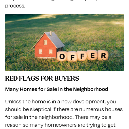
process.
RED FLAGS FOR BUYERS
Many Homes for Sale in the Neighborhood
Unless the home is in a new development, you
should be skeptical if there are numerous houses
for sale in the neighborhood. There may be a
reason so many homeowners are trying to get