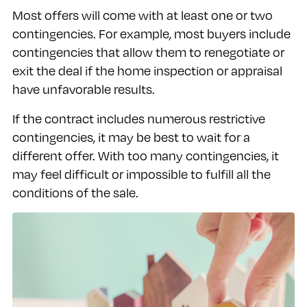
Most offers will come with at least one or two
contingencies. For example, most buyers include
contingencies that allow them to renegotiate or
exit the deal if the home inspection or appraisal
have unfavorable results.
If the contract includes numerous restrictive
contingencies, it may be best to wait for a
different offer. With too many contingencies, it
may feel difficult or impossible to fulfill all the
conditions of the sale.