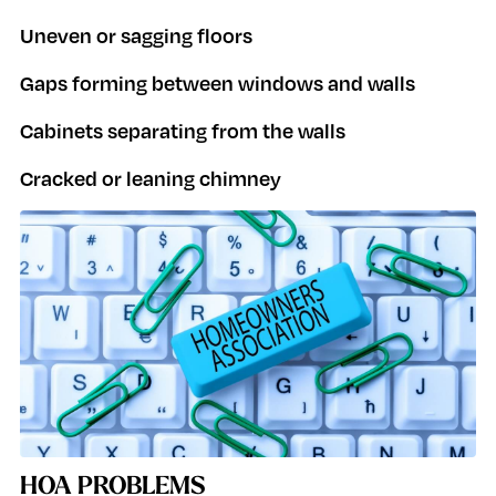
Uneven or sagging floors
Gaps forming between windows and walls
Cabinets separating from the walls
Cracked or leaning chimney
HOA PROBLEMS