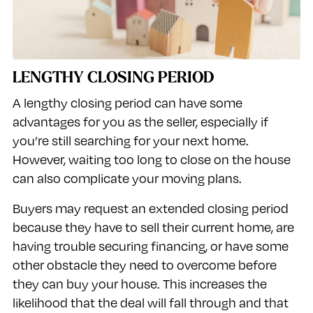
LENGTHY CLOSING PERIOD
A lengthy closing period can have some
advantages for you as the seller, especially if
you’re still searching for your next home.
However, waiting too long to close on the house
can also complicate your moving plans.
Buyers may request an extended closing period
because they have to sell their current home, are
having trouble securing financing, or have some
other obstacle they need to overcome before
they can buy your house. This increases the
likelihood that the deal will fall through and that