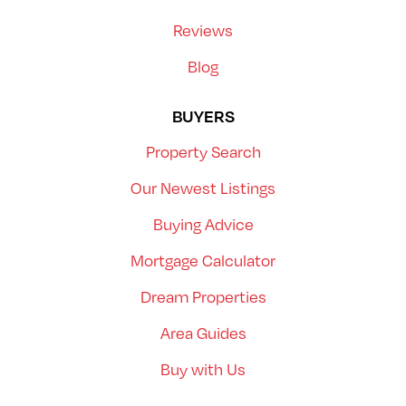
Reviews
Blog
BUYERS
Property Search
Our Newest Listings
Buying Advice
Mortgage Calculator
Dream Properties
Area Guides
Buy with Us