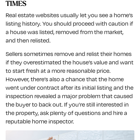
TIMES
Real estate websites usually let you see a home’s
listing history. You should proceed with caution if
a house was listed, removed from the market,
and then relisted.
Sellers sometimes remove and relist their homes
if they overestimated the house’s value and want
to start fresh at a more reasonable price.
However, there’s also a chance that the home
went under contract after its initial listing and the
inspection revealed a major problem that caused
the buyer to back out. If you’re still interested in
the property, ask plenty of questions and hire a
reputable home inspector.