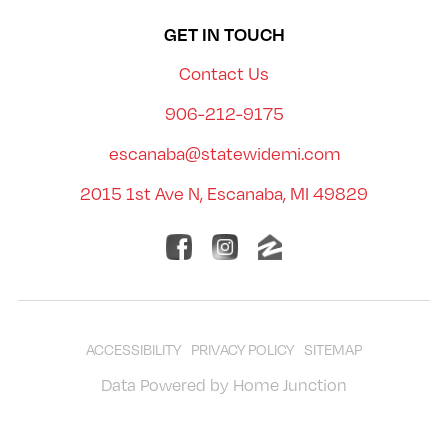
GET IN TOUCH
Contact Us
906-212-9175
escanaba@statewidemi.com
2015 1st Ave N, Escanaba, MI 49829
ACCESSIBILITY
PRIVACY POLICY
SITEMAP
Data Powered by Home Junction