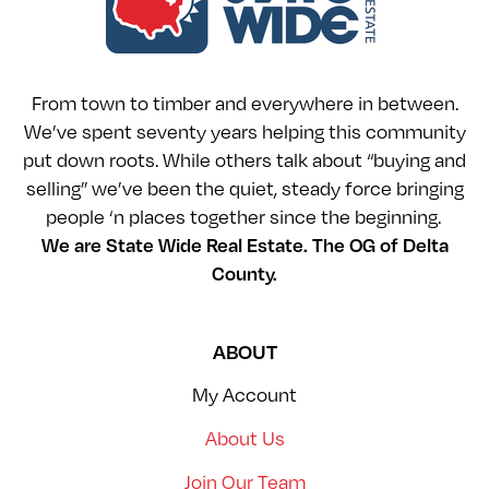
From town to timber and everywhere in between.
We’ve spent seventy years helping this community
put down roots. While others talk about “buying and
selling” we’ve been the quiet, steady force bringing
people ‘n places together since the beginning.
We are State Wide Real Estate. The OG of Delta
County.
ABOUT
My Account
About Us
Join Our Team