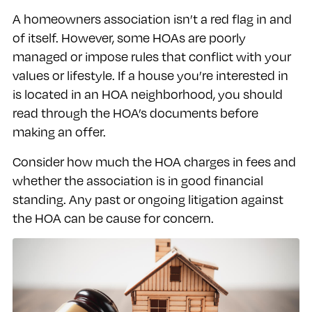
A homeowners association isn’t a red flag in and
of itself. However, some HOAs are poorly
managed or impose rules that conflict with your
values or lifestyle. If a house you’re interested in
is located in an HOA neighborhood, you should
read through the HOA’s documents before
making an offer.
Consider how much the HOA charges in fees and
whether the association is in good financial
standing. Any past or ongoing litigation against
the HOA can be cause for concern.