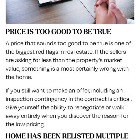
PRICE IS TOO GOOD TO BE TRUE
A price that sounds too good to be true is one of
the biggest red flags in real estate. If the sellers
are asking for less than the property’s market
value, something is almost certainly wrong with
the home.
If you still want to make an offer, including an
inspection contingency in the contract is critical.
Give yourself the ability to renegotiate or walk
away entirely when you discover the reason for
the low pricing.
HOME HAS BEEN RELISTED MULTIPLE