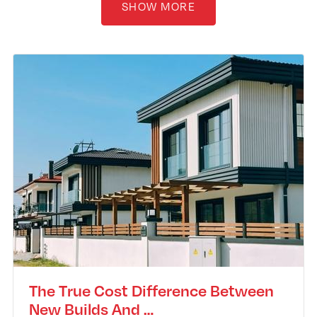
SHOW MORE
The True Cost Difference Between
New Builds And …