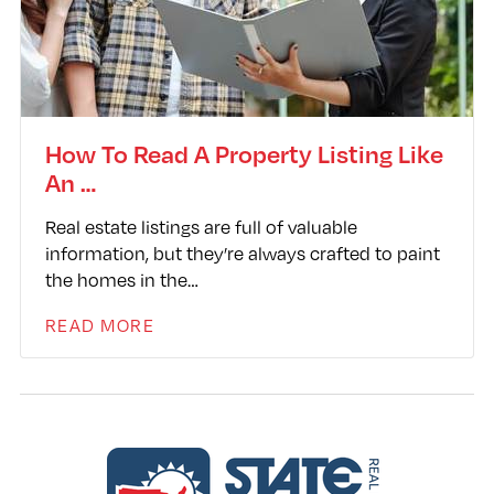
How To Read A Property Listing Like
An …
Real estate listings are full of valuable
information, but they’re always crafted to paint
the homes in the…
READ MORE