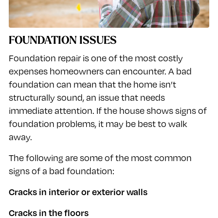
FOUNDATION ISSUES
Foundation repair is one of the most costly
expenses homeowners can encounter. A bad
foundation can mean that the home isn’t
structurally sound, an issue that needs
immediate attention. If the house shows signs of
foundation problems, it may be best to walk
away.
The following are some of the most common
signs of a bad foundation:
Cracks in interior or exterior walls
Cracks in the floors