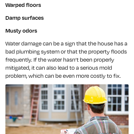
Warped floors
Damp surfaces
Musty odors
Water damage can be a sign that the house has a
bad plumbing system or that the property floods
frequently. If the water hasn’t been properly
mitigated, it can also lead to a serious mold
problem, which can be even more costly to fix.