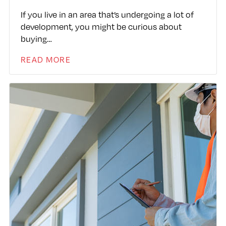
If you live in an area that’s undergoing a lot of
development, you might be curious about
buying…
READ MORE