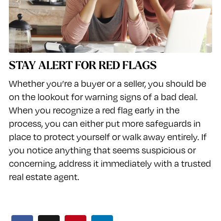
STAY ALERT FOR RED FLAGS
Whether you’re a buyer or a seller, you should be
on the lookout for warning signs of a bad deal.
When you recognize a red flag early in the
process, you can either put more safeguards in
place to protect yourself or walk away entirely. If
you notice anything that seems suspicious or
concerning, address it immediately with a trusted
real estate agent.