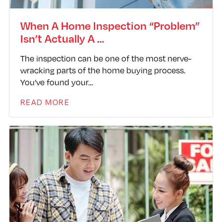
When A Home Inspection “Problem”
Isn’t Actually A …
The inspection can be one of the most nerve-
wracking parts of the home buying process.
You’ve found your…
READ MORE