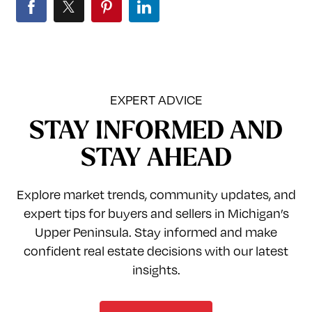
EXPERT ADVICE
STAY INFORMED AND
STAY AHEAD
Explore market trends, community updates, and
expert tips for buyers and sellers in Michigan’s
Upper Peninsula. Stay informed and make
confident real estate decisions with our latest
insights.