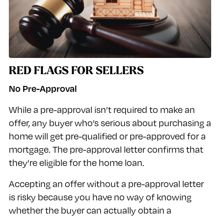
RED FLAGS FOR SELLERS
No Pre-Approval
While a pre-approval isn’t required to make an
offer, any buyer who’s serious about purchasing a
home will get pre-qualified or pre-approved for a
mortgage. The pre-approval letter confirms that
they’re eligible for the home loan.
Accepting an offer without a pre-approval letter
is risky because you have no way of knowing
whether the buyer can actually obtain a