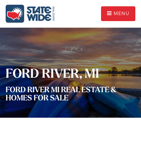
MENU
FORD RIVER, MI
FORD RIVER MI REAL ESTATE &
HOMES FOR SALE