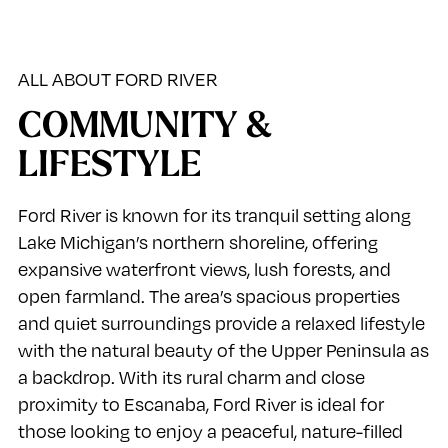
ALL ABOUT FORD RIVER
COMMUNITY &
LIFESTYLE
Ford River is known for its tranquil setting along
Lake Michigan’s northern shoreline, offering
expansive waterfront views, lush forests, and
open farmland. The area’s spacious properties
and quiet surroundings provide a relaxed lifestyle
with the natural beauty of the Upper Peninsula as
a backdrop. With its rural charm and close
proximity to Escanaba, Ford River is ideal for
those looking to enjoy a peaceful, nature-filled