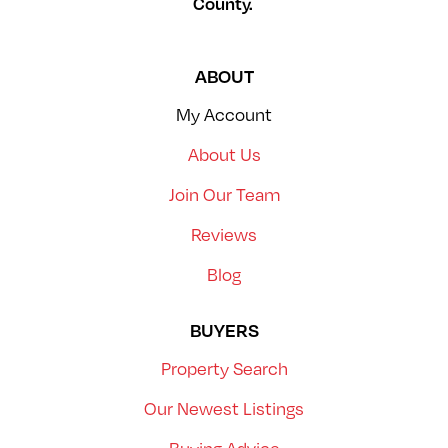
County.
ABOUT
My Account
About Us
Join Our Team
Reviews
Blog
BUYERS
Property Search
Our Newest Listings