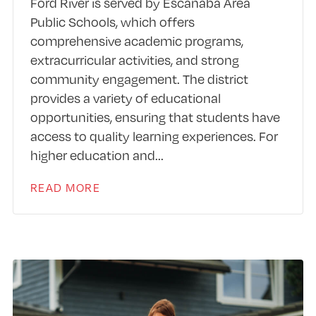
Ford River is served by Escanaba Area
Public Schools, which offers
comprehensive academic programs,
extracurricular activities, and strong
community engagement. The district
provides a variety of educational
opportunities, ensuring that students have
access to quality learning experiences. For
higher education and
...
READ MORE