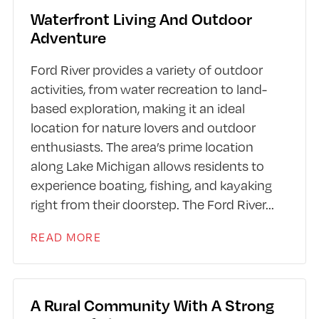
Waterfront Living And Outdoor
Adventure
Ford River provides a variety of outdoor
activities, from water recreation to land-
based exploration, making it an ideal
location for nature lovers and outdoor
enthusiasts. The area’s prime location
along Lake Michigan allows residents to
experience boating, fishing, and kayaking
right from their doorstep. The Ford River
...
READ MORE
A Rural Community With A Strong