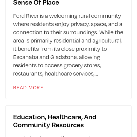
Sense Of Place
Ford River is a welcoming rural community
where residents enjoy privacy, space, and a
connection to their surroundings. While the
area is primarily residential and agricultural,
it benefits from its close proximity to
Escanaba and Gladstone, allowing
residents to access grocery stores,
restaurants, healthcare services,
...
READ MORE
Education, Healthcare, And
Community Resources