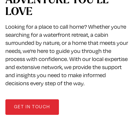
ADVENTURE YOU’LL
LOVE
Looking for a place to call home? Whether you're
searching for a waterfront retreat, a cabin
surrounded by nature, or a home that meets your
needs, we're here to guide you through the
process with confidence. With our local expertise
and extensive network, we provide the support
and insights you need to make informed
decisions every step of the way.
GET IN TOUCH