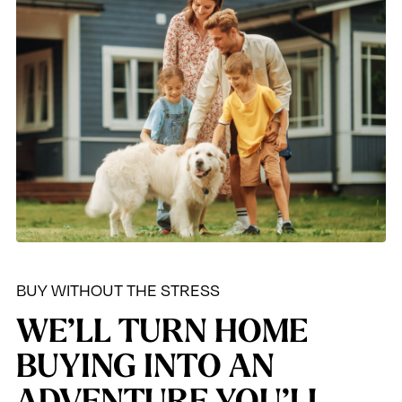
BUY WITHOUT THE STRESS
WE’LL TURN HOME
BUYING INTO AN