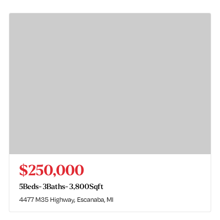
$250,000
5
Beds
3
Baths
3,800
Sqft
4477 M35 Highway
Escanaba, MI