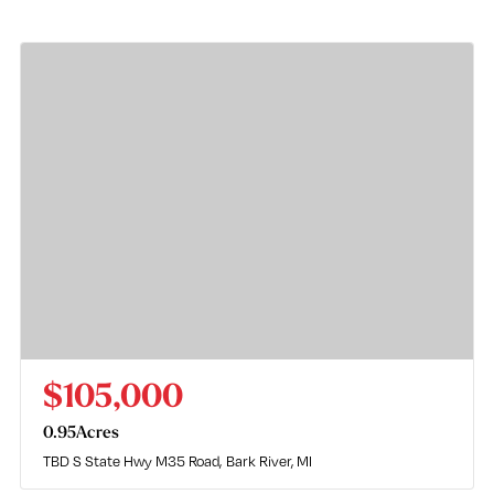
$105,000
0.95
Acres
TBD S State Hwy M35 Road
Bark River, MI