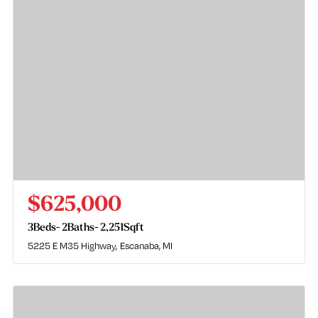
$625,000
3
Beds
2
Baths
2,251
Sqft
5225 E M35 Highway
Escanaba, MI