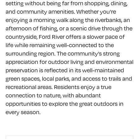
setting without being far from shopping, dining,
and community amenities. Whether you’re
enjoying a morning walk along the riverbanks, an
afternoon of fishing, or a scenic drive through the
countryside, Ford River offers a slower pace of
life while remaining well-connected to the
surrounding region. The community’s strong
appreciation for outdoor living and environmental
preservation is reflected in its well-maintained
green spaces, local parks, and access to trails and
recreational areas. Residents enjoy a true
connection to nature, with abundant
opportunities to explore the great outdoors in
every season.