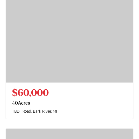
$60,000
40
Acres
TBD I Road
Bark River, MI