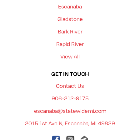
Escanaba
Gladstone
Bark River
Rapid River
View All
GET IN TOUCH
Contact Us
906-212-9175
escanaba@statewidemi.com
2015 1st Ave N, Escanaba, MI 49829