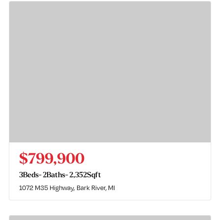
$799,900
3
Beds
2
Baths
2,352
Sqft
1072 M35 Highway
Bark River, MI