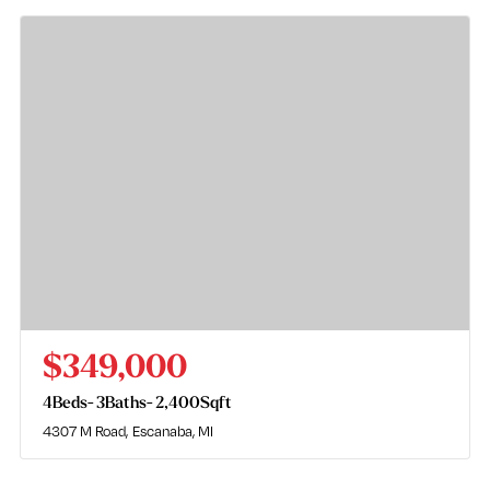
$349,000
4
Beds
3
Baths
2,400
Sqft
4307 M Road
Escanaba, MI