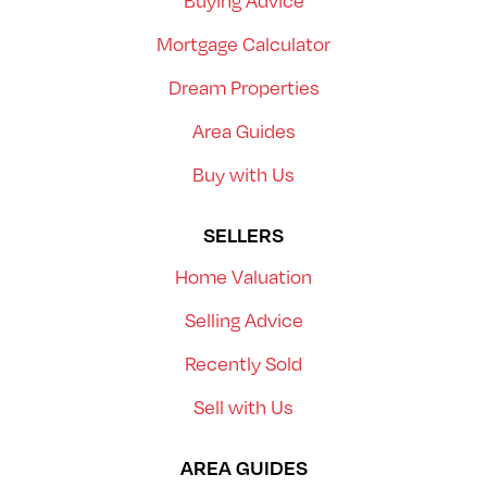
Buying Advice
Mortgage Calculator
Dream Properties
Area Guides
Buy with Us
SELLERS
Home Valuation
Selling Advice
Recently Sold
Sell with Us
AREA GUIDES