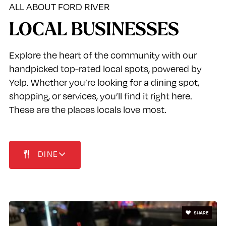
ALL ABOUT FORD RIVER
LOCAL BUSINESSES
Explore the heart of the community with our
handpicked top-rated local spots, powered by
Yelp. Whether you’re looking for a dining spot,
shopping, or services, you’ll find it right here.
These are the places locals love most.
DINE
SHARE