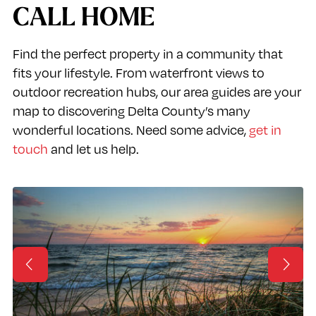
CALL HOME
Find the perfect property in a community that
fits your lifestyle. From waterfront views to
outdoor recreation hubs, our area guides are your
map to discovering Delta County’s many
wonderful locations. Need some advice,
get in
touch
and let us help.