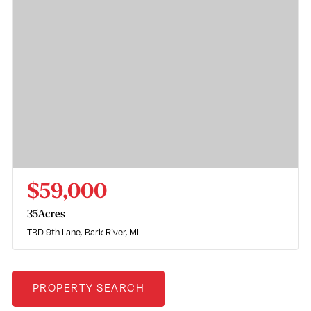
$59,000
35
Acres
TBD 9th Lane
Bark River, MI
PROPERTY SEARCH