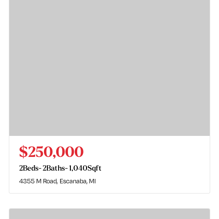
$250,000
2
Beds
2
Baths
1,040
Sqft
4355 M Road
Escanaba, MI