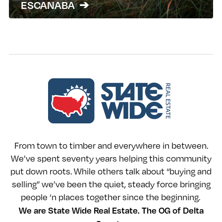
ESCANABA
From town to timber and everywhere in between.
We’ve spent seventy years helping this community
put down roots. While others talk about “buying and
selling” we’ve been the quiet, steady force bringing
people ‘n places together since the beginning.
We are State Wide Real Estate. The OG of Delta