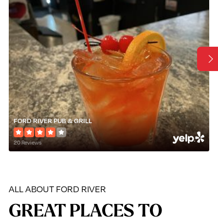
FORD RIVER PUB & GRILL
20 Reviews
ALL ABOUT FORD RIVER
GREAT PLACES TO