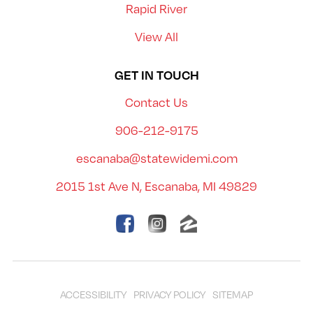
Rapid River
View All
GET IN TOUCH
Contact Us
906-212-9175
escanaba@statewidemi.com
2015 1st Ave N, Escanaba, MI 49829
ACCESSIBILITY
PRIVACY POLICY
SITEMAP