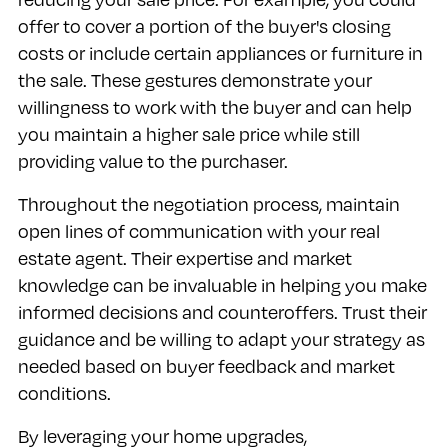
offer to cover a portion of the buyer's closing
costs or include certain appliances or furniture in
the sale. These gestures demonstrate your
willingness to work with the buyer and can help
you maintain a higher sale price while still
providing value to the purchaser.
Throughout the negotiation process, maintain
open lines of communication with your real
estate agent. Their expertise and market
knowledge can be invaluable in helping you make
informed decisions and counteroffers. Trust their
guidance and be willing to adapt your strategy as
needed based on buyer feedback and market
conditions.
By leveraging your home upgrades,