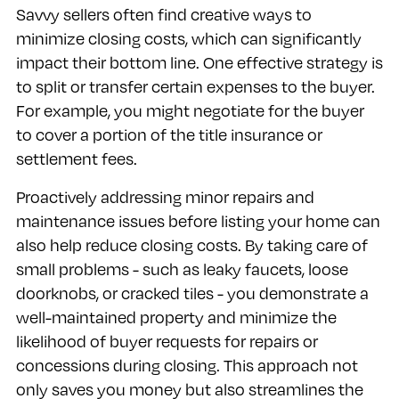
Savvy sellers often find creative ways to
minimize closing costs, which can significantly
impact their bottom line. One effective strategy is
to split or transfer certain expenses to the buyer.
For example, you might negotiate for the buyer
to cover a portion of the title insurance or
settlement fees.
Proactively addressing minor repairs and
maintenance issues before listing your home can
also help reduce closing costs. By taking care of
small problems - such as leaky faucets, loose
doorknobs, or cracked tiles - you demonstrate a
well-maintained property and minimize the
likelihood of buyer requests for repairs or
concessions during closing. This approach not
only saves you money but also streamlines the