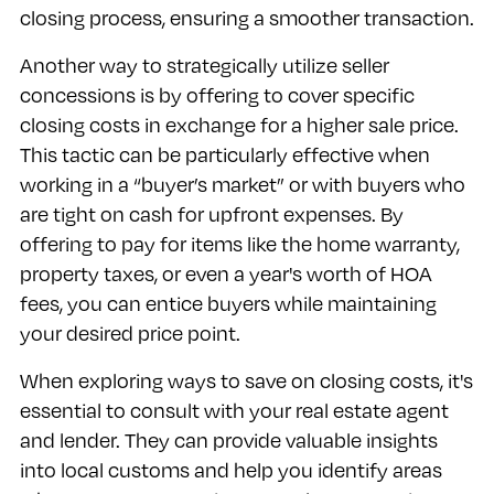
closing process, ensuring a smoother transaction.
Another way to strategically utilize seller
concessions is by offering to cover specific
closing costs in exchange for a higher sale price.
This tactic can be particularly effective when
working in a “buyer’s market” or with buyers who
are tight on cash for upfront expenses. By
offering to pay for items like the home warranty,
property taxes, or even a year's worth of HOA
fees, you can entice buyers while maintaining
your desired price point.
When exploring ways to save on closing costs, it's
essential to consult with your real estate agent
and lender. They can provide valuable insights
into local customs and help you identify areas