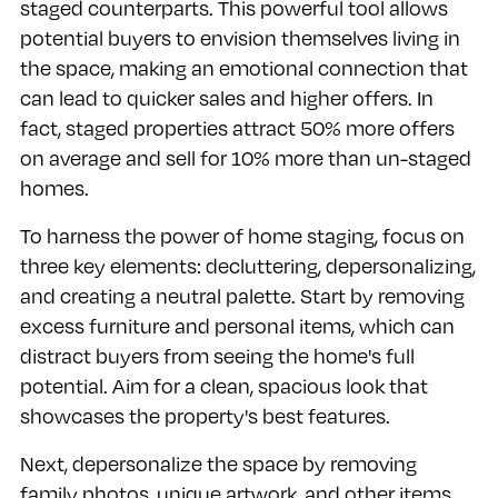
staged counterparts. This powerful tool allows
potential buyers to envision themselves living in
the space, making an emotional connection that
can lead to quicker sales and higher offers. In
fact, staged properties attract 50% more offers
on average and sell for 10% more than un-staged
homes.
To harness the power of home staging, focus on
three key elements: decluttering, depersonalizing,
and creating a neutral palette. Start by removing
excess furniture and personal items, which can
distract buyers from seeing the home's full
potential. Aim for a clean, spacious look that
showcases the property's best features.
Next, depersonalize the space by removing
family photos, unique artwork, and other items