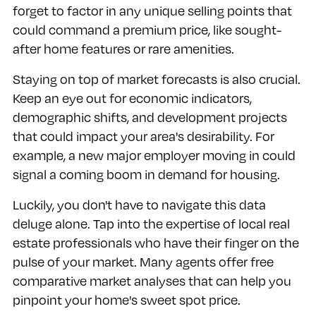
forget to factor in any unique selling points that
could command a premium price, like sought-
after home features or rare amenities.
Staying on top of market forecasts is also crucial.
Keep an eye out for economic indicators,
demographic shifts, and development projects
that could impact your area's desirability. For
example, a new major employer moving in could
signal a coming boom in demand for housing.
Luckily, you don't have to navigate this data
deluge alone. Tap into the expertise of local real
estate professionals who have their finger on the
pulse of your market. Many agents offer free
comparative market analyses that can help you
pinpoint your home's sweet spot price.