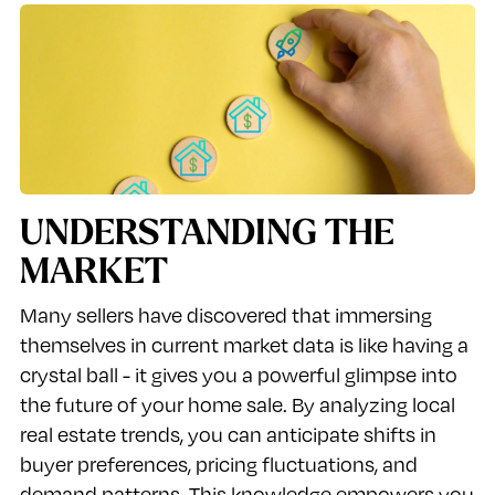
UNDERSTANDING THE
MARKET
Many sellers have discovered that immersing
themselves in current market data is like having a
crystal ball - it gives you a powerful glimpse into
the future of your home sale. By analyzing local
real estate trends, you can anticipate shifts in
buyer preferences, pricing fluctuations, and
demand patterns. This knowledge empowers you