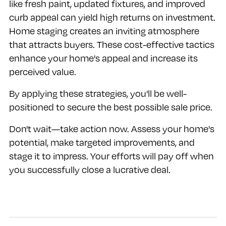
like fresh paint, updated fixtures, and improved
curb appeal can yield high returns on investment.
Home staging creates an inviting atmosphere
that attracts buyers. These cost-effective tactics
enhance your home's appeal and increase its
perceived value.
By applying these strategies, you'll be well-
positioned to secure the best possible sale price.
Don't wait—take action now. Assess your home's
potential, make targeted improvements, and
stage it to impress. Your efforts will pay off when
you successfully close a lucrative deal.