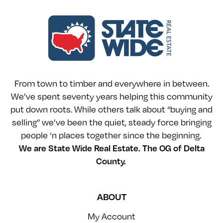
From town to timber and everywhere in between.
We’ve spent seventy years helping this community
put down roots. While others talk about “buying and
selling” we’ve been the quiet, steady force bringing
people ‘n places together since the beginning.
We are State Wide Real Estate. The OG of Delta
County.
ABOUT
My Account