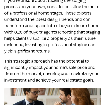
If you're unsure about tackling the staging
process on your own, consider enlisting the help
of a professional home stager. These experts
understand the latest design trends and can
transform your space into a buyer's dream home.
With 81% of buyers' agents reporting that staging
helps clients visualize a property as their future
residence, investing in professional staging can
yield significant returns.
This strategic approach has the potential to
significantly impact your home's sale price and
time on the market, ensuring you maximize your
investment and achieve your real estate goals.