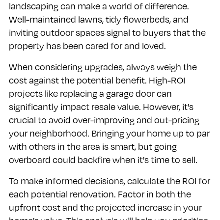
landscaping can make a world of difference.
Well-maintained lawns, tidy flowerbeds, and
inviting outdoor spaces signal to buyers that the
property has been cared for and loved.
When considering upgrades, always weigh the
cost against the potential benefit. High-ROI
projects like replacing a garage door can
significantly impact resale value. However, it's
crucial to avoid over-improving and out-pricing
your neighborhood. Bringing your home up to par
with others in the area is smart, but going
overboard could backfire when it's time to sell.
To make informed decisions, calculate the ROI for
each potential renovation. Factor in both the
upfront cost and the projected increase in your