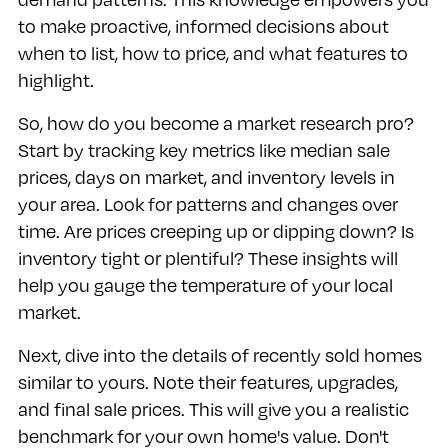
to make proactive, informed decisions about
when to list, how to price, and what features to
highlight.
So, how do you become a market research pro?
Start by tracking key metrics like median sale
prices, days on market, and inventory levels in
your area. Look for patterns and changes over
time. Are prices creeping up or dipping down? Is
inventory tight or plentiful? These insights will
help you gauge the temperature of your local
market.
Next, dive into the details of recently sold homes
similar to yours. Note their features, upgrades,
and final sale prices. This will give you a realistic
benchmark for your own home's value. Don't