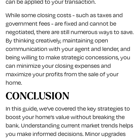
can be applied to your transaction.
While some closing costs - such as taxes and
government fees - are fixed and cannot be
negotiated, there are still numerous ways to save.
By thinking creatively, maintaining open
communication with your agent and lender, and
being willing to make strategic concessions, you
can minimize your closing expenses and
maximize your profits from the sale of your
home.
CONCLUSION
In this guide, we've covered the key strategies to
boost your home's value without breaking the
bank. Understanding current market trends helps
you make informed decisions. Minor upgrades