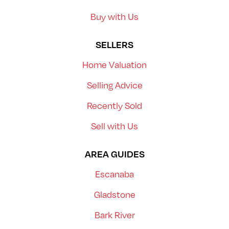
Buy with Us
SELLERS
Home Valuation
Selling Advice
Recently Sold
Sell with Us
AREA GUIDES
Escanaba
Gladstone
Bark River