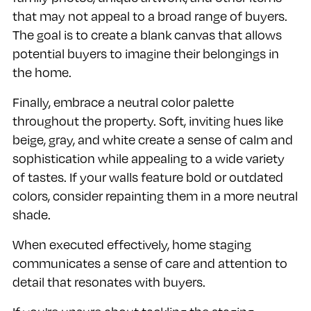
that may not appeal to a broad range of buyers.
The goal is to create a blank canvas that allows
potential buyers to imagine their belongings in
the home.
Finally, embrace a neutral color palette
throughout the property. Soft, inviting hues like
beige, gray, and white create a sense of calm and
sophistication while appealing to a wide variety
of tastes. If your walls feature bold or outdated
colors, consider repainting them in a more neutral
shade.
When executed effectively, home staging
communicates a sense of care and attention to
detail that resonates with buyers.