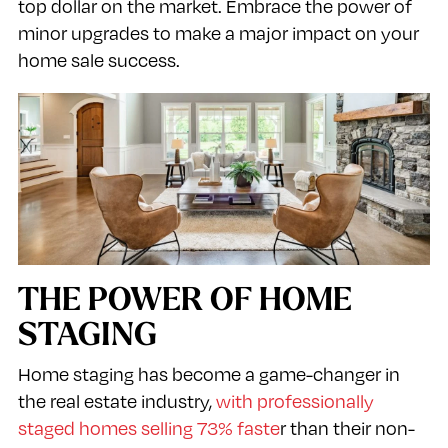
top dollar on the market. Embrace the power of
minor upgrades to make a major impact on your
home sale success.
THE POWER OF HOME
STAGING
Home staging has become a game-changer in
the real estate industry,
with professionally
staged homes selling 73% faste
r than their non-