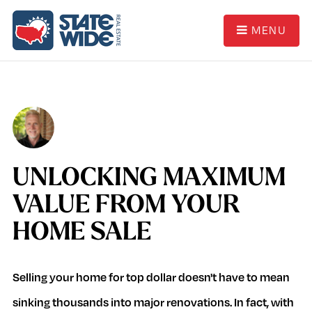
MENU
UNLOCKING MAXIMUM
VALUE FROM YOUR
HOME SALE
Selling your home for top dollar doesn't have to mean
sinking thousands into major renovations. In fact, with