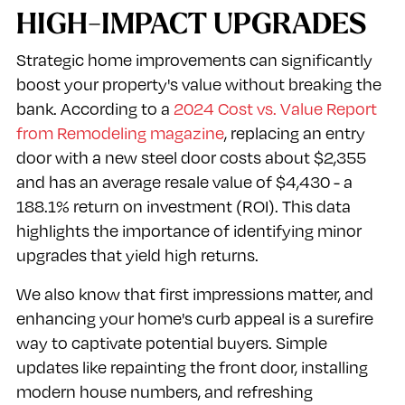
HIGH-IMPACT UPGRADES
Strategic home improvements can significantly
boost your property's value without breaking the
bank. According to a
2024 Cost vs. Value Report
from Remodeling magazine
, replacing an entry
door with a new steel door costs about $2,355
and has an average resale value of $4,430 - a
188.1% return on investment (ROI). This data
highlights the importance of identifying minor
upgrades that yield high returns.
We also know that first impressions matter, and
enhancing your home's curb appeal is a surefire
way to captivate potential buyers. Simple
updates like repainting the front door, installing
modern house numbers, and refreshing