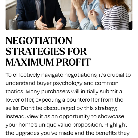
NEGOTIATION
STRATEGIES FOR
MAXIMUM PROFIT
To effectively navigate negotiations, it's crucial to
understand buyer psychology and common
tactics. Many purchasers will initially submit a
lower offer, expecting a counteroffer from the
seller. Don't be discouraged by this strategy;
instead, view it as an opportunity to showcase
your home's unique value proposition. Highlight
the upgrades you've made and the benefits they