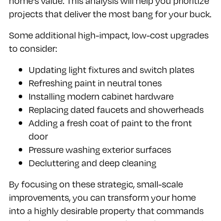
home's value. This analysis will help you prioritize
projects that deliver the most bang for your buck.
Some additional high-impact, low-cost upgrades
to consider:
Updating light fixtures and switch plates
Refreshing paint in neutral tones
Installing modern cabinet hardware
Replacing dated faucets and showerheads
Adding a fresh coat of paint to the front
door
Pressure washing exterior surfaces
Decluttering and deep cleaning
By focusing on these strategic, small-scale
improvements, you can transform your home
into a highly desirable property that commands