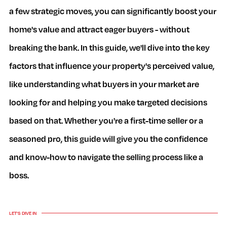
a few strategic moves, you can significantly boost your
home's value and attract eager buyers - without
breaking the bank. In this guide, we'll dive into the key
factors that influence your property's perceived value,
like understanding what buyers in your market are
looking for and helping you make targeted decisions
based on that. Whether you're a first-time seller or a
seasoned pro, this guide will give you the confidence
and know-how to navigate the selling process like a
boss.
LET'S DIVE IN