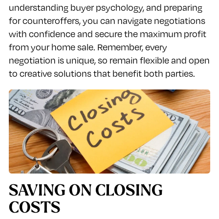
understanding buyer psychology, and preparing
for counteroffers, you can navigate negotiations
with confidence and secure the maximum profit
from your home sale. Remember, every
negotiation is unique, so remain flexible and open
to creative solutions that benefit both parties.
SAVING ON CLOSING
COSTS