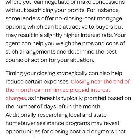
where you can negotiate or make concessions
without sacrificing your profits. For instance,
some lenders offer no-closing-cost mortgage
options, which can be attractive to buyers but
may result in a slightly higher interest rate. Your
agent can help you weigh the pros and cons of
such arrangements and determine the best
course of action for your situation.
Timing your closing strategically can also help
reduce certain expenses.
Closing near the end of
the month can minimize prepaid interest
charges
, as interest is typically prorated based on
the number of days left in the month.
Additionally, researching local and state
homebuyer assistance programs may reveal
opportunities for closing cost aid or grants that