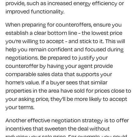
provide, such as increased energy efficiency or
improved functionality.
When preparing for counteroffers, ensure you
establish a clear bottom line - the lowest price
you're willing to accept - and stick to it. This will
help you remain confident and focused during
negotiations. Be prepared to justify your
counteroffer by having your agent provide
comparable sales data that supports your
home's value. If a buyer sees that similar
properties in the area have sold for prices close to
your asking price, they'll be more likely to accept
your terms.
Another effective negotiation strategy is to offer
incentives that sweeten the deal without
reducing your sale price. For example, you could