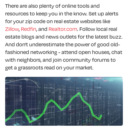
There are also plenty of online tools and
resources to keep you in the know. Set up alerts
for your zip code on real estate websites like
Zillow
,
Redfin
, and
Realtor.com
. Follow local real
estate blogs and news outlets for the latest buzz.
And don't underestimate the power of good old-
fashioned networking - attend open houses, chat
with neighbors, and join community forums to
get a grassroots read on your market.