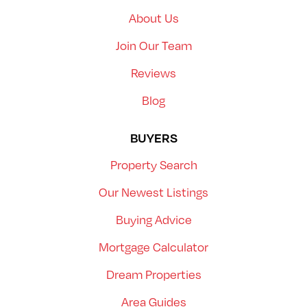
About Us
Join Our Team
Reviews
Blog
BUYERS
Property Search
Our Newest Listings
Buying Advice
Mortgage Calculator
Dream Properties
Area Guides