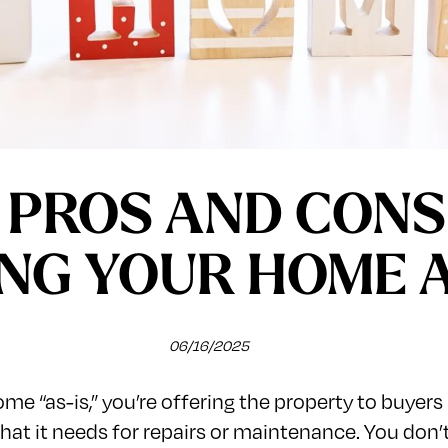
 PROS AND CONS
ING YOUR HOME A
06/16/2025
me “as-is,” you’re offering the property to buyers 
what it needs for repairs or maintenance. You don’