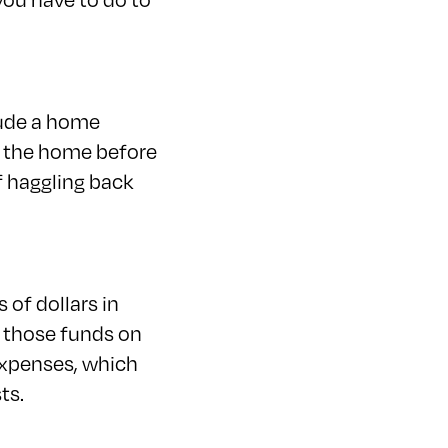
lude a home
f the home before
f haggling back
 of dollars in
e those funds on
 expenses, which
ts.