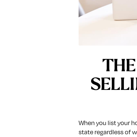
THE
SELL
When you list your ho
state regardless of 