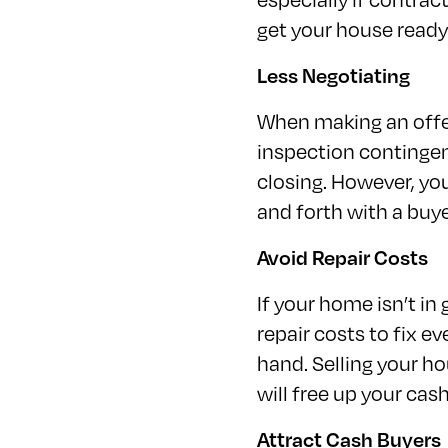
get your house ready 
Less Negotiating
When making an offer
inspection contingen
closing. However, you
and forth with a buy
Avoid Repair Costs
If your home isn’t in
repair costs to fix 
hand. Selling your h
will free up your ca
Attract Cash Buyers