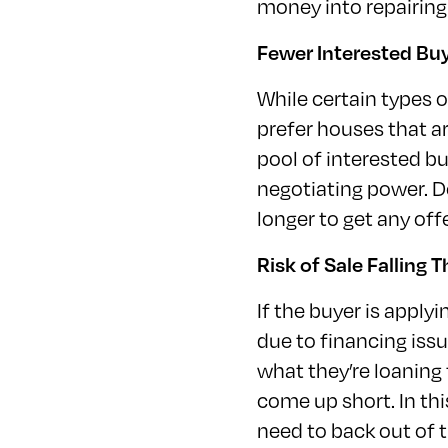
money into repairing
Fewer Interested Bu
While certain types o
prefer houses that ar
pool of interested b
negotiating power. D
longer to get any of
Risk of Sale Falling 
If the buyer is applyi
due to financing iss
what they’re loaning 
come up short. In th
need to back out of t