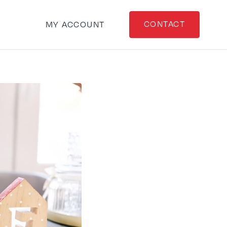
CONTACT
MY ACCOUNT