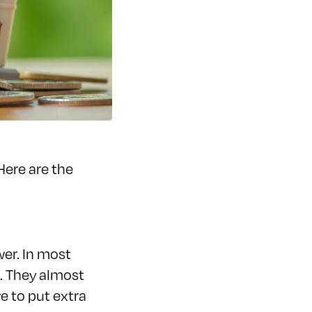
Here are the
wer. In most
s. They almost
e to put extra