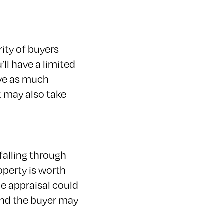
rity of buyers
’ll have a limited
ave as much
t may also take
 falling through
operty is worth
he appraisal could
and the buyer may