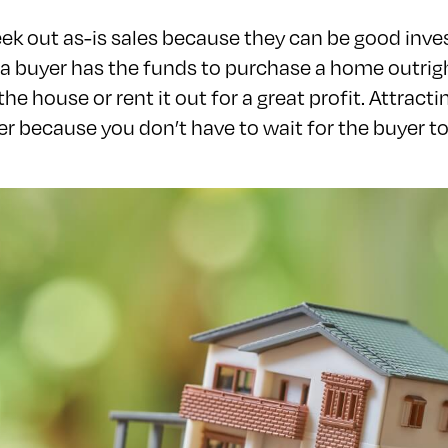
ek out as-is sales because they can be good inv
a buyer has the funds to purchase a home outrigh
 the house or rent it out for a great profit. Attract
ller because you don’t have to wait for the buyer t