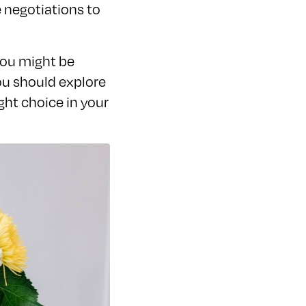
 negotiations to
 you might be
you should explore
ght choice in your