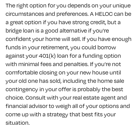
The right option for you depends on your unique
circumstances and preferences. A HELOC can be
a great option if you have strong credit, but a
bridge loan is a good alternative if you’re
confident your home will sell. If you have enough
funds in your retirement, you could borrow
against your 401(k) loan for a funding option
with minimal fees and penalties. If you’re not
comfortable closing on your new house until
your old one has sold, including the home sale
contingency in your offer is probably the best
choice. Consult with your real estate agent and
financial advisor to weigh all of your options and
come up with a strategy that best fits your
situation.