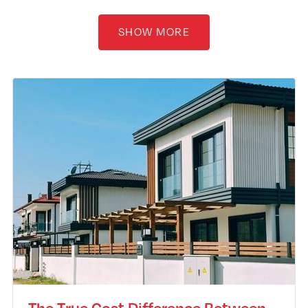
SHOW MORE
The True Cost Difference Between