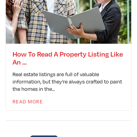
How To Read A Property Listing Like
An …
Real estate listings are full of valuable
information, but they’re always crafted to paint
the homes in the…
READ MORE