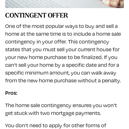
CONTINGENT OFFER
One of the most popular ways to buy and sell a
home at the same time is to include a home sale
contingency in your offer. This contingency
states that you must sell your current house for
your new home purchase to be finalized. If you
can’t sell your home by a specific date and for a
specific minimum amount, you can walk away
from the new home purchase without a penalty.
Pros:
The home sale contingency ensures you won’t
get stuck with two mortgage payments.
You don’t need to apply for other forms of