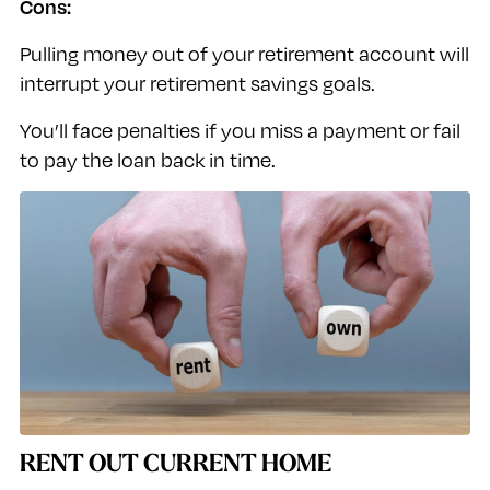
Cons:
Pulling money out of your retirement account will
interrupt your retirement savings goals.
You’ll face penalties if you miss a payment or fail
to pay the loan back in time.
RENT OUT CURRENT HOME