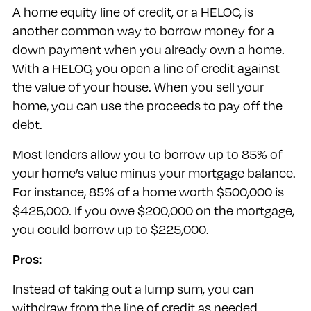
A home equity line of credit, or a HELOC, is
another common way to borrow money for a
down payment when you already own a home.
With a HELOC, you open a line of credit against
the value of your house. When you sell your
home, you can use the proceeds to pay off the
debt.
Most lenders allow you to borrow up to 85% of
your home’s value minus your mortgage balance.
For instance, 85% of a home worth $500,000 is
$425,000. If you owe $200,000 on the mortgage,
you could borrow up to $225,000.
Pros:
Instead of taking out a lump sum, you can
withdraw from the line of credit as needed.