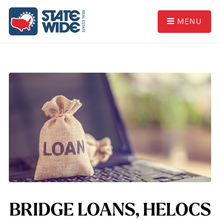
MENU
BRIDGE LOANS, HELOCS