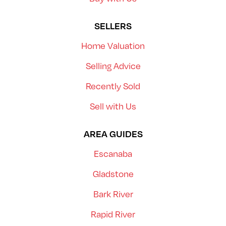
SELLERS
Home Valuation
Selling Advice
Recently Sold
Sell with Us
AREA GUIDES
Escanaba
Gladstone
Bark River
Rapid River