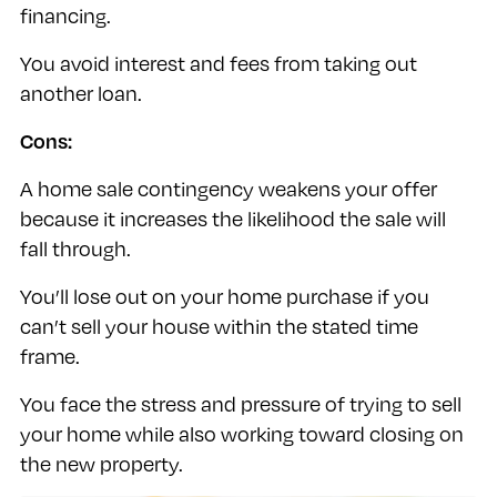
financing.
You avoid interest and fees from taking out
another loan.
Cons:
A home sale contingency weakens your offer
because it increases the likelihood the sale will
fall through.
You’ll lose out on your home purchase if you
can’t sell your house within the stated time
frame.
You face the stress and pressure of trying to sell
your home while also working toward closing on
the new property.