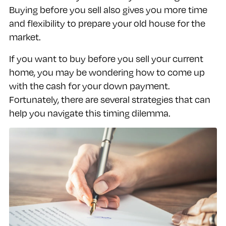
Buying before you sell also gives you more time
and flexibility to prepare your old house for the
market.
If you want to buy before you sell your current
home, you may be wondering how to come up
with the cash for your down payment.
Fortunately, there are several strategies that can
help you navigate this timing dilemma.