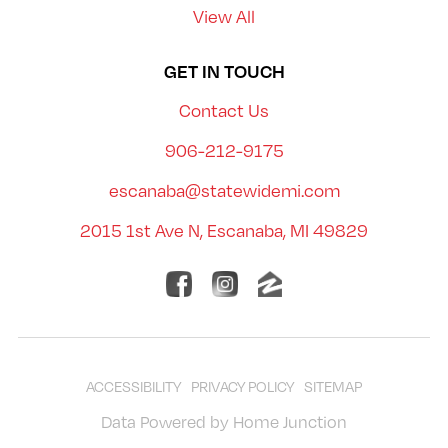
View All
GET IN TOUCH
Contact Us
906-212-9175
escanaba@statewidemi.com
2015 1st Ave N, Escanaba, MI 49829
ACCESSIBILITY
PRIVACY POLICY
SITEMAP
Data Powered by Home Junction