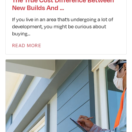
New Builds And …
If you live in an area that’s undergoing a lot of
development, you might be curious about
buying…
READ MORE