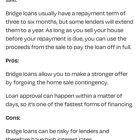
Bridge loans usually have a repayment term of
three to six months, but some lenders will extend
them to a year. As long as you sell your house
before your repayment is due, you can use the
proceeds from the sale to pay the loan off in full.
Pros:
Bridge loans allow you to make a stronger offer
by forgoing the home sale contingency.
Loan approval can happen within a matter of
days, so it’s one of the fastest forms of financing.
Cons:
Bridge loans can be risky for lenders and
therefore have high interest rates.