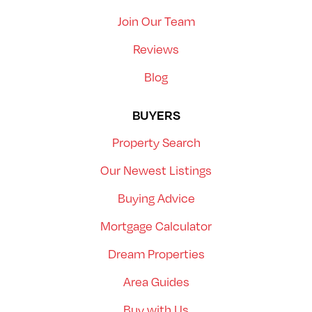
Join Our Team
Reviews
Blog
BUYERS
Property Search
Our Newest Listings
Buying Advice
Mortgage Calculator
Dream Properties
Area Guides
Buy with Us