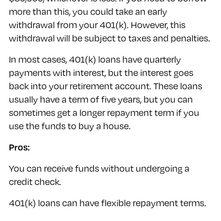
more than this, you could take an early
withdrawal from your 401(k). However, this
withdrawal will be subject to taxes and penalties.
In most cases, 401(k) loans have quarterly
payments with interest, but the interest goes
back into your retirement account. These loans
usually have a term of five years, but you can
sometimes get a longer repayment term if you
use the funds to buy a house.
Pros:
You can receive funds without undergoing a
credit check.
401(k) loans can have flexible repayment terms.