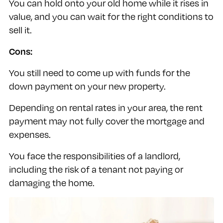
You can hold onto your old home while it rises in
value, and you can wait for the right conditions to
sell it.
Cons:
You still need to come up with funds for the
down payment on your new property.
Depending on rental rates in your area, the rent
payment may not fully cover the mortgage and
expenses.
You face the responsibilities of a landlord,
including the risk of a tenant not paying or
damaging the home.