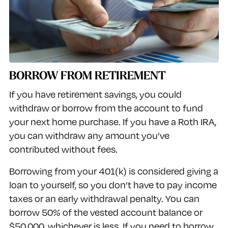
BORROW FROM RETIREMENT
If you have retirement savings, you could
withdraw or borrow from the account to fund
your next home purchase. If you have a Roth IRA,
you can withdraw any amount you’ve
contributed without fees.
Borrowing from your 401(k) is considered giving a
loan to yourself, so you don’t have to pay income
taxes or an early withdrawal penalty. You can
borrow 50% of the vested account balance or
$50,000, whichever is less. If you need to borrow