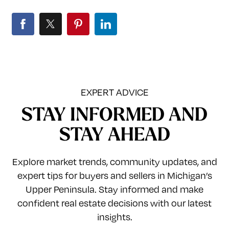
EXPERT ADVICE
STAY INFORMED AND
STAY AHEAD
Explore market trends, community updates, and
expert tips for buyers and sellers in Michigan’s
Upper Peninsula. Stay informed and make
confident real estate decisions with our latest
insights.