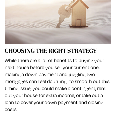
CHOOSING THE RIGHT STRATEGY
While there are a lot of benefits to buying your
next house before you sell your current one,
making a down payment and juggling two
mortgages can feel daunting. To smooth out this
timing issue, you could make a contingent, rent
out your house for extra income, or take out a
loan to cover your down payment and closing
costs.