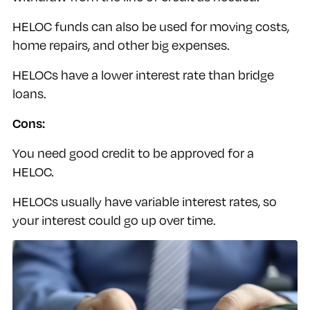
HELOC funds can also be used for moving costs,
home repairs, and other big expenses.
HELOCs have a lower interest rate than bridge
loans.
Cons:
You need good credit to be approved for a
HELOC.
HELOCs usually have variable interest rates, so
your interest could go up over time.