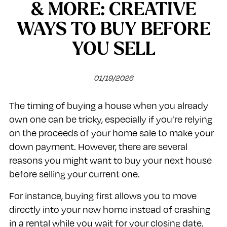
& MORE: CREATIVE
WAYS TO BUY BEFORE
YOU SELL
01/19/2026
The timing of buying a house when you already
own one can be tricky, especially if you’re relying
on the proceeds of your home sale to make your
down payment. However, there are several
reasons you might want to buy your next house
before selling your current one.
For instance, buying first allows you to move
directly into your new home instead of crashing
in a rental while you wait for your closing date.