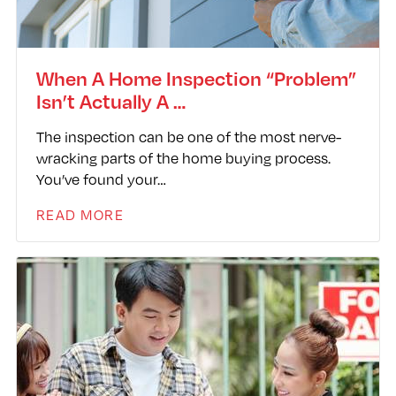
When A Home Inspection “Problem”
Isn’t Actually A …
The inspection can be one of the most nerve-
wracking parts of the home buying process.
You’ve found your…
READ MORE