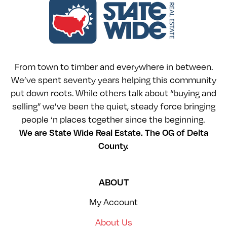
From town to timber and everywhere in between.
We’ve spent seventy years helping this community
put down roots. While others talk about “buying and
selling” we’ve been the quiet, steady force bringing
people ‘n places together since the beginning.
We are State Wide Real Estate. The OG of Delta
County.
ABOUT
My Account
About Us