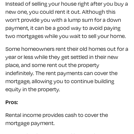
Instead of selling your house right after you buy a
new one, you could rent it out. Although this
won’t provide you with a lump sum for a down
payment, it can be a good way to avoid paying
two mortgages while you wait to sell your home.
Some homeowners rent their old homes out for a
year or less while they get settled in their new
place, and some rent out the property
indefinitely. The rent payments can cover the
mortgage, allowing you to continue building
equity in the property.
Pros:
Rental income provides cash to cover the
mortgage payment.