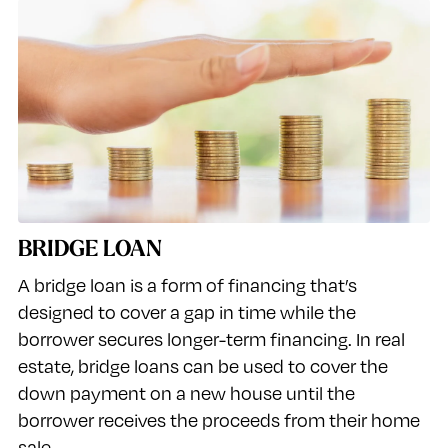
BRIDGE LOAN
A bridge loan is a form of financing that’s
designed to cover a gap in time while the
borrower secures longer-term financing. In real
estate, bridge loans can be used to cover the
down payment on a new house until the
borrower receives the proceeds from their home
sale.