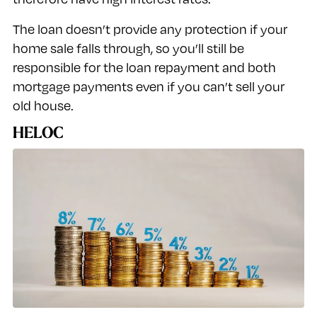
The loan doesn’t provide any protection if your
home sale falls through, so you’ll still be
responsible for the loan repayment and both
mortgage payments even if you can’t sell your
old house.
HELOC