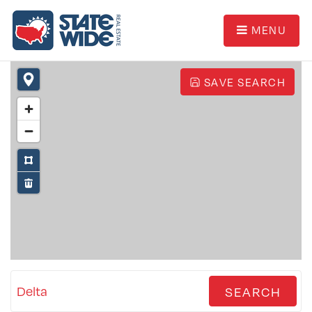
MENU
SAVE SEARCH
Delta
SEARCH