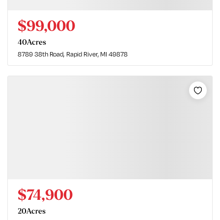
$99,000
40
Acres
8789 38th Road
Rapid River, MI 49878
$74,900
20
Acres