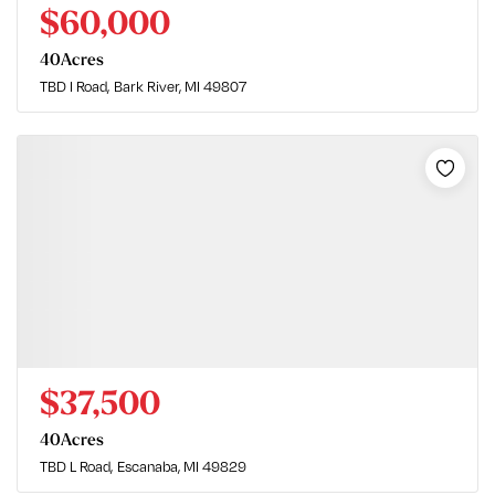
$60,000
40
Acres
TBD I Road
Bark River, MI 49807
$37,500
40
Acres
TBD L Road
Escanaba, MI 49829