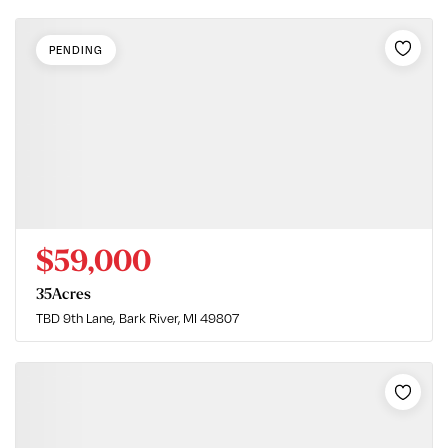
PENDING
$59,000
35
Acres
TBD 9th Lane
Bark River, MI 49807