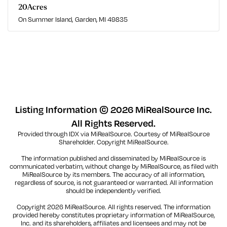
20
Acres
On Summer Island
Garden, MI 49835
Listing Information ©
2026
MiRealSource Inc.
All Rights Reserved.
Provided through IDX via MiRealSource. Courtesy of MiRealSource
Shareholder. Copyright MiRealSource.
The information published and disseminated by MiRealSource is
communicated verbatim, without change by MiRealSource, as filed with
MiRealSource by its members. The accuracy of all information,
regardless of source, is not guaranteed or warranted. All information
should be independently verified.
Copyright
2026
MiRealSource. All rights reserved. The information
provided hereby constitutes proprietary information of MiRealSource,
Inc. and its shareholders, affiliates and licensees and may not be