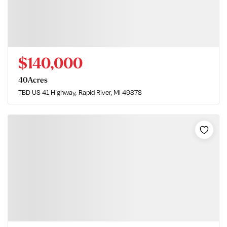
$140,000
40
Acres
TBD US 41 Highway
Rapid River, MI 49878