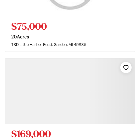
$75,000
20
Acres
TBD Little Harbor Road
Garden, MI 49835
$169,000