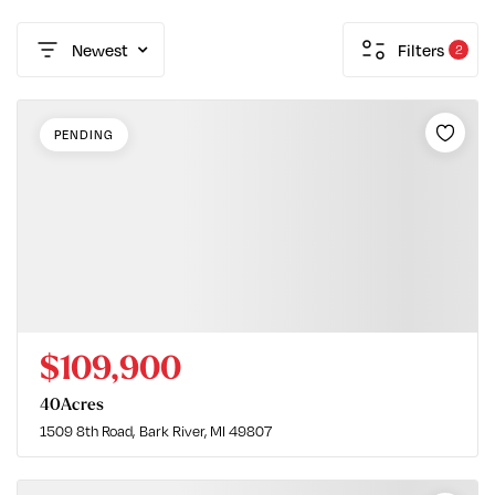
Newest
Filters
2
PENDING
$109,900
40
Acres
1509 8th Road
Bark River, MI 49807