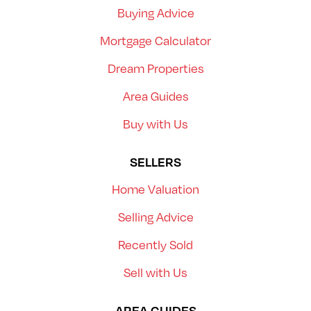
Buying Advice
Mortgage Calculator
Dream Properties
Area Guides
Buy with Us
SELLERS
Home Valuation
Selling Advice
Recently Sold
Sell with Us
AREA GUIDES