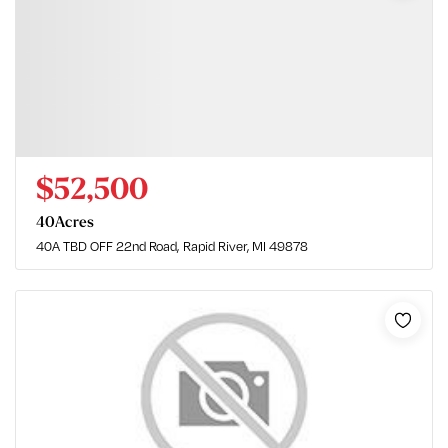
$52,500
40
Acres
40A TBD OFF 22nd Road
Rapid River, MI 49878