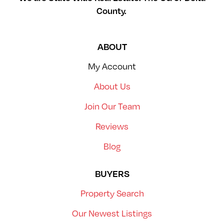
County.
ABOUT
My Account
About Us
Join Our Team
Reviews
Blog
BUYERS
Property Search
Our Newest Listings