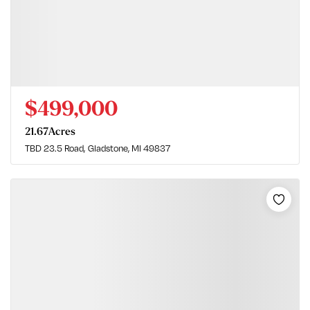
$499,000
21.67
Acres
TBD 23.5 Road
Gladstone, MI 49837