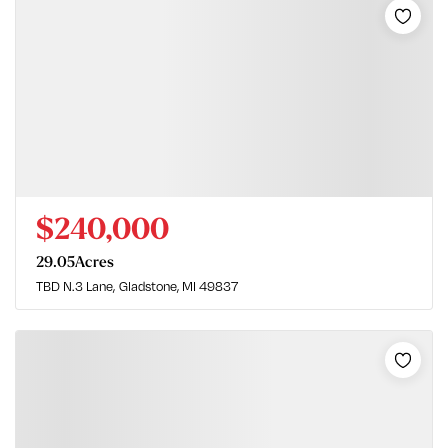
$240,000
29.05
Acres
TBD N.3 Lane
Gladstone, MI 49837