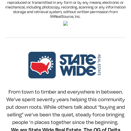
reproduced or transmitted in any form or by any means, electronic or
mechanical, including photocopy, recording, scanning or any information
storage and retrieval system, without written permission from
MiRealSource, Inc.
From town to timber and everywhere in between.
We’ve spent seventy years helping this community
put down roots. While others talk about “buying and
selling” we’ve been the quiet, steady force bringing
people ‘n places together since the beginning.
We are State Wide Real Estate. The OG of Delta