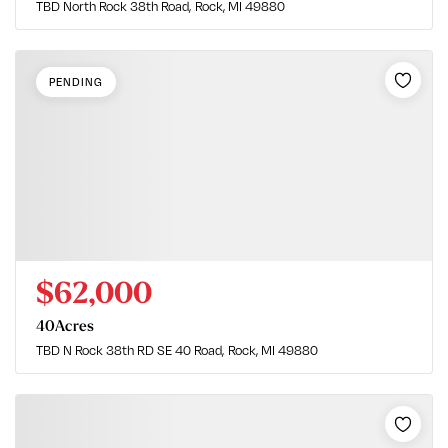
TBD North Rock 38th Road
Rock, MI 49880
PENDING
$62,000
40
Acres
TBD N Rock 38th RD SE 40 Road
Rock, MI 49880