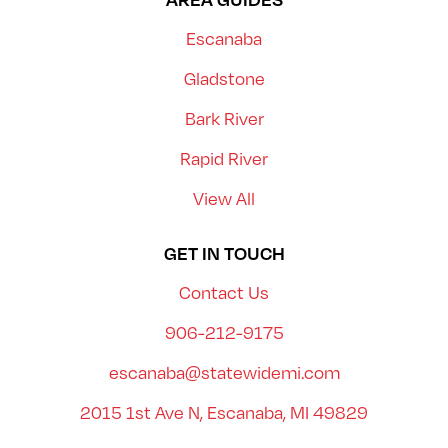
Escanaba
Gladstone
Bark River
Rapid River
View All
GET IN TOUCH
Contact Us
906-212-9175
escanaba@statewidemi.com
2015 1st Ave N, Escanaba, MI 49829